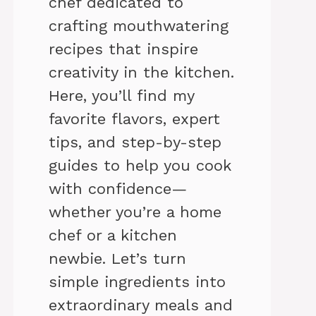
chef dedicated to
crafting mouthwatering
recipes that inspire
creativity in the kitchen.
Here, you’ll find my
favorite flavors, expert
tips, and step-by-step
guides to help you cook
with confidence—
whether you’re a home
chef or a kitchen
newbie. Let’s turn
simple ingredients into
extraordinary meals and