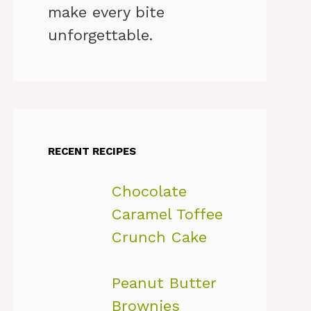
make every bite
unforgettable.
RECENT RECIPES
Chocolate
Caramel Toffee
Crunch Cake
Peanut Butter
Brownies