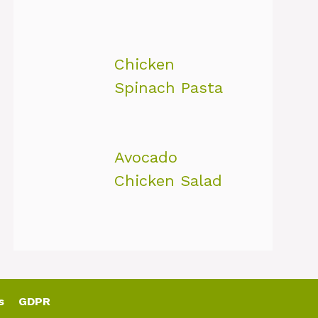
Chicken
Spinach Pasta
Avocado
Chicken Salad
s
GDPR