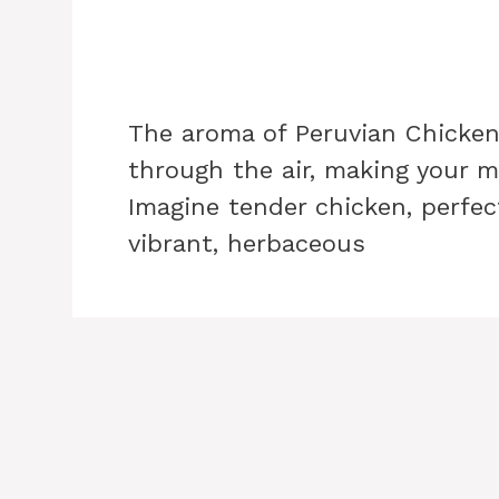
The aroma of Peruvian Chicke
through the air, making your m
Imagine tender chicken, perfect
vibrant, herbaceous