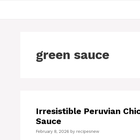
Skip
to
content
green sauce
Irresistible Peruvian C
Sauce
February 8, 2026
by
recipesnew