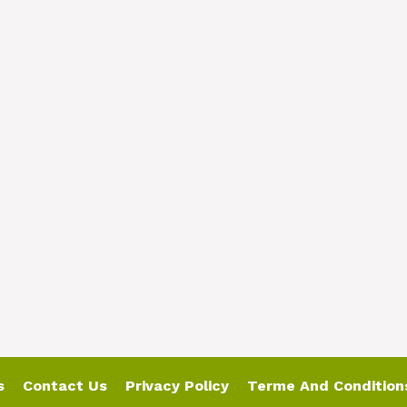
s
Contact Us
Privacy Policy
Terme And Condition