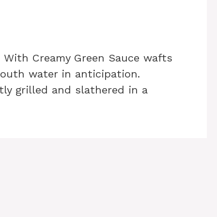
n With Creamy Green Sauce wafts
outh water in anticipation.
ly grilled and slathered in a