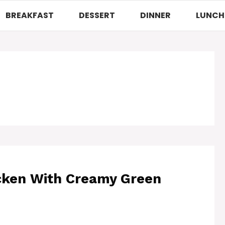
BREAKFAST
DESSERT
DINNER
LUNCH
hicken With Creamy Green