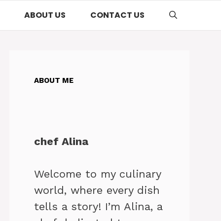
ABOUT US
CONTACT US
ABOUT ME
chef Alina
Welcome to my culinary
world, where every dish
tells a story! I’m Alina, a