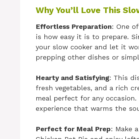
Why You’ll Love This Slo
Effortless Preparation
: One of
is how easy it is to prepare. S
your slow cooker and let it wo
prepping other dishes or simply
Hearty and Satisfying
: This di
fresh vegetables, and a rich cr
meal perfect for any occasion.
experience that warms the sou
Perfect for Meal Prep
: Make a