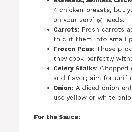
Boneless, Skinless Chic
4 chicken breasts, but 
on your serving needs.
Carrots
: Fresh carrots 
to cut them into small p
Frozen Peas
: These prov
they cook perfectly witho
Celery Stalks
: Chopped 
and flavor; aim for unif
Onion
: A diced onion enh
use yellow or white onio
For the Sauce
: