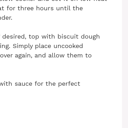
t for three hours until the
der.
If desired, top with biscuit dough
ving. Simply place uncooked
 cover again, and allow them to
 with sauce for the perfect