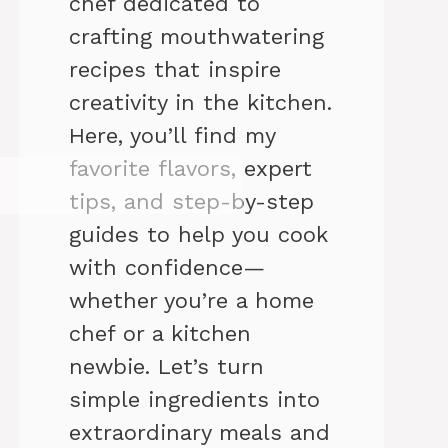
chef dedicated to
crafting mouthwatering
recipes that inspire
creativity in the kitchen.
Here, you’ll find my
favorite flavors, expert
tips, and step-by-step
guides to help you cook
with confidence—
whether you’re a home
chef or a kitchen
newbie. Let’s turn
simple ingredients into
extraordinary meals and