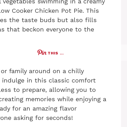
l vegetables swimming in a creamy
low Cooker Chicken Pot Pie. This
ies the taste buds but also fills
s that beckon everyone to the
THIS …
or family around on a chilly
 indulge in this classic comfort
tless to prepare, allowing you to
reating memories while enjoying a
eady for an amazing flavor
yone asking for seconds!