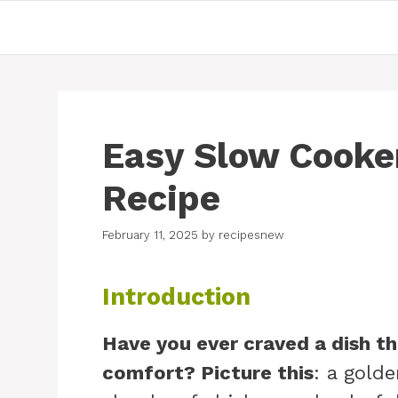
Skip
to
content
Easy Slow Cooker
Recipe
February 11, 2025
by
recipesnew
Introduction
Have you ever craved a dish t
comfort? Picture this
: a gold