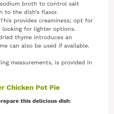
sodium broth to control salt
 to the dish’s flavor.
 This provides creaminess; opt for
e looking for lighter options.
 dried thyme introduces an
me can also be used if available.
uding measurements, is provided in
r Chicken Pot Pie
repare this delicious dish
: