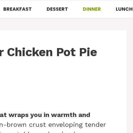
BREAKFAST
DESSERT
DINNER
LUNCH
 Chicken Pot Pie
hat wraps you in warmth and
en-brown crust enveloping tender