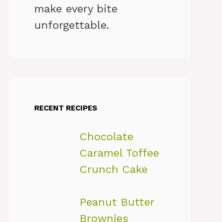
make every bite
unforgettable.
RECENT RECIPES
Chocolate
Caramel Toffee
Crunch Cake
Peanut Butter
Brownies