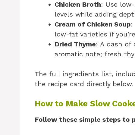
Chicken Broth
: Use low-
levels while adding depth
Cream of Chicken Soup
:
low-fat varieties if you’r
Dried Thyme
: A dash of
aromatic note; fresh thy
The full ingredients list, incl
the recipe card directly below.
How to Make Slow Cooke
Follow these simple steps to p