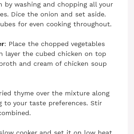
in by washing and chopping all your
es. Dice the onion and set aside.
cubes for even cooking throughout.
er
: Place the chopped vegetables
en layer the cubed chicken on top
 broth and cream of chicken soup
dried thyme over the mixture along
 to your taste preferences. Stir
 combined.
 slow cooker and set it on low heat