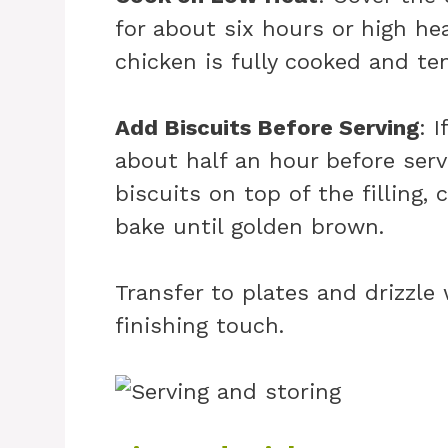
for about six hours or high hea
chicken is fully cooked and ten
Add Biscuits Before Serving
: 
about half an hour before ser
biscuits on top of the filling,
bake until golden brown.
Transfer to plates and drizzle
finishing touch.