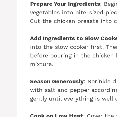
Prepare Your Ingredients
: Beg
vegetables into bite-sized piec
Cut the chicken breasts into 
Add Ingredients to Slow Cook
into the slow cooker first. Th
before pouring in the chicken
mixture.
Season Generously
: Sprinkle 
with salt and pepper according
gently until everything is well
Cook on Low Heat
: Cover the