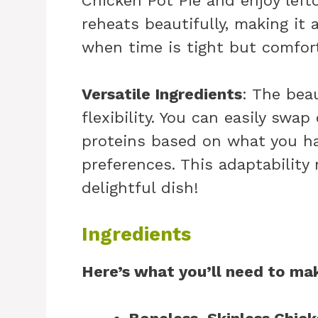
Chicken Pot Pie and enjoy left
reheats beautifully, making it 
when time is tight but comfort 
Versatile Ingredients
: The beau
flexibility. You can easily swap
proteins based on what you ha
preferences. This adaptability 
delightful dish!
Ingredients
Here’s what you’ll need to mak