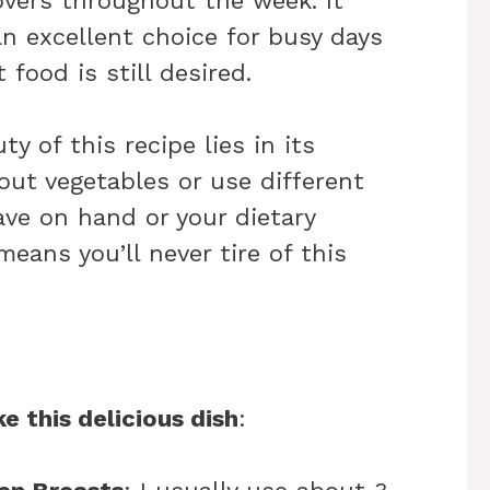
overs throughout the week. It
an excellent choice for busy days
food is still desired.
ty of this recipe lies in its
 out vegetables or use different
ve on hand or your dietary
means you’ll never tire of this
e this delicious dish
: