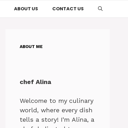
ABOUT US
CONTACT US
ABOUT ME
chef Alina
Welcome to my culinary
world, where every dish
tells a story! I’m Alina, a