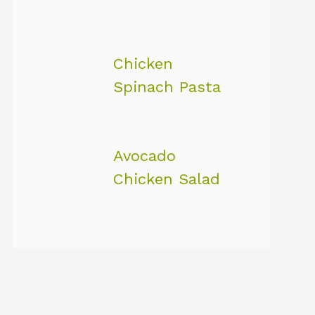
Chicken
Spinach Pasta
Avocado
Chicken Salad