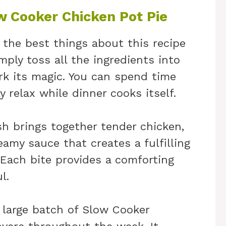
w Cooker Chicken Pot Pie
 the best things about this recipe
imply toss all the ingredients into
rk its magic. You can spend time
 relax while dinner cooks itself.
sh brings together tender chicken,
eamy sauce that creates a fulfilling
 Each bite provides a comforting
l.
 large batch of Slow Cooker