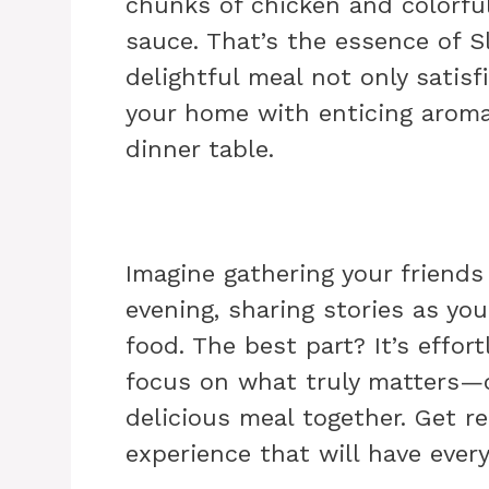
chunks of chicken and colorfu
sauce. That’s the essence of S
delightful meal not only satisf
your home with enticing aroma
dinner table.
Imagine gathering your friends 
evening, sharing stories as you
food. The best part? It’s effor
focus on what truly matters—c
delicious meal together. Get r
experience that will have ever