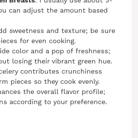
ken Breasts
: I usually use about 3-
you can adjust the amount based
add sweetness and texture; be sure
ieces for even cooking.
ide color and a pop of freshness;
ut losing their vibrant green hue.
celery contributes crunchiness
orm pieces so they cook evenly.
ances the overall flavor profile;
ns according to your preference.