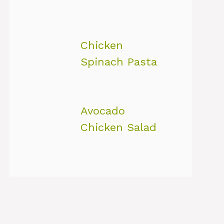
Chicken
Spinach Pasta
Avocado
Chicken Salad