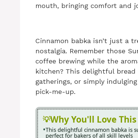
mouth, bringing comfort and jo
Cinnamon babka isn’t just a tr
nostalgia. Remember those Sun
coffee brewing while the aroma
kitchen? This delightful bread 
gatherings, or simply indulging
pick-me-up.
Why You'll Love This
This delightful cinnamon babka is su
perfect for bakers of all skill levels