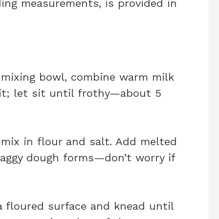
uding measurements, is provided in
ge mixing bowl, combine warm milk
it; let sit until frothy—about 5
 mix in flour and salt. Add melted
shaggy dough forms—don’t worry if
a floured surface and knead until