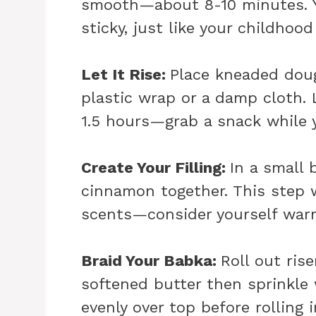
smooth—about 8-10 minutes. Y
sticky, just like your childhood
Let It Rise
:
Place kneaded doug
plastic wrap or a damp cloth. 
1.5 hours—grab a snack while 
Create Your Filling
:
In a small
cinnamon together. This step wi
scents—consider yourself war
Braid Your Babka
:
Roll out ris
softened butter then sprinkle
evenly over top before rolling i