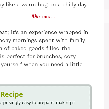
y like a warm hug on a chilly day.
THIS …
eat; it’s an experience wrapped in
day mornings spent with family,
 of baked goods filled the
is perfect for brunches, cozy
 yourself when you need a little
 Recipe
rprisingly easy to prepare, making it