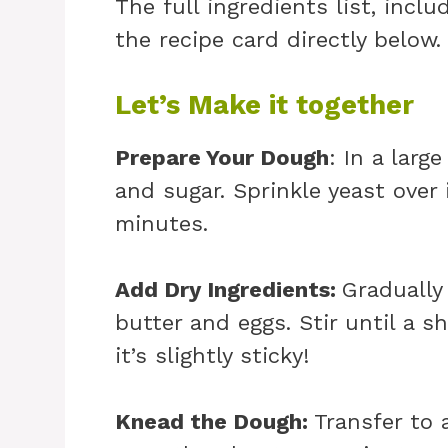
The full ingredients list, incl
the recipe card directly below.
Let’s Make it together
Prepare Your Dough
: In a lar
and sugar. Sprinkle yeast over 
minutes.
Add Dry Ingredients
:
Gradually
butter and eggs. Stir until a 
it’s slightly sticky!
Knead the Dough
:
Transfer to 