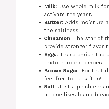
Milk
: Use whole milk for
activate the yeast.
Butter
: Adds moisture a
the saltiness.
Cinnamon
: The star of t
provide stronger flavor 
Eggs
: These enrich the 
texture; room temperatu
Brown Sugar
: For that d
feel free to pack it in!
Salt
: Just a pinch enhanc
no one likes bland bread