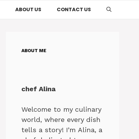
ABOUT US
CONTACT US
ABOUT ME
chef Alina
Welcome to my culinary
world, where every dish
tells a story! I’m Alina, a