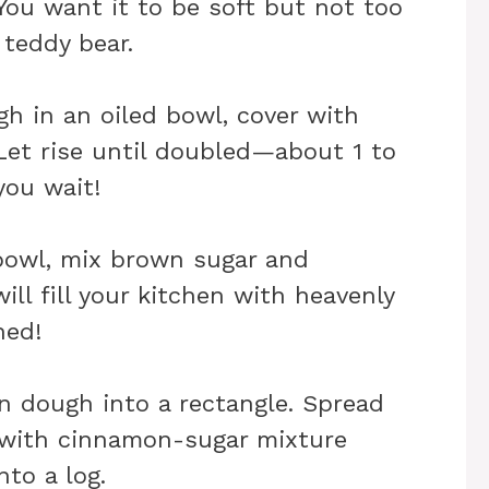
ou want it to be soft but not too
 teddy bear.
h in an oiled bowl, cover with
Let rise until doubled—about 1 to
you wait!
 bowl, mix brown sugar and
ll fill your kitchen with heavenly
ned!
en dough into a rectangle. Spread
 with cinnamon-sugar mixture
nto a log.