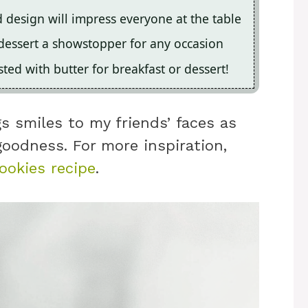
ed design will impress everyone at the table
dessert a showstopper for any occasion
sted with butter for breakfast or dessert!
s smiles to my friends’ faces as
goodness. For more inspiration,
ookies recipe
.