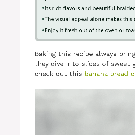
Its rich flavors and beautiful braid
The visual appeal alone makes this 
Enjoy it fresh out of the oven or toa
Baking this recipe always bring
they dive into slices of sweet 
check out this
banana bread c