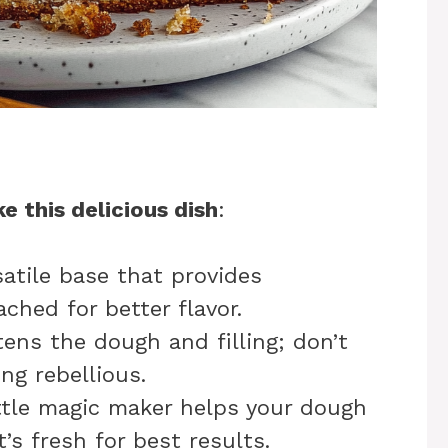
e this delicious dish
:
satile base that provides
ched for better flavor.
ens the dough and filling; don’t
ng rebellious.
ittle magic maker helps your dough
t’s fresh for best results.