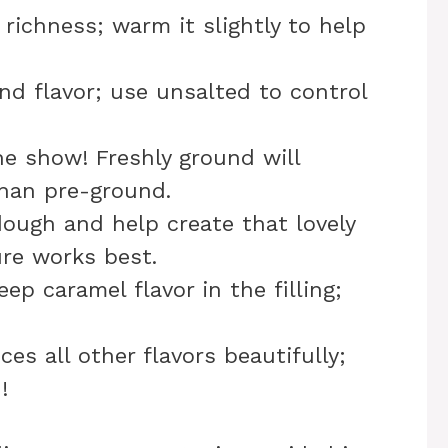
 richness; warm it slightly to help
nd flavor; use unsalted to control
he show! Freshly ground will
than pre-ground.
dough and help create that lovely
re works best.
eep caramel flavor in the filling;
es all other flavors beautifully;
!