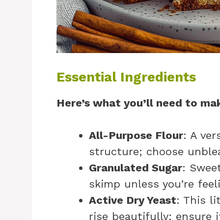
Essential Ingredients
Here’s what you’ll need to mak
All-Purpose Flour
: A ver
structure; choose unblea
Granulated Sugar
: Sweet
skimp unless you’re feeli
Active Dry Yeast
: This l
rise beautifully; ensure i