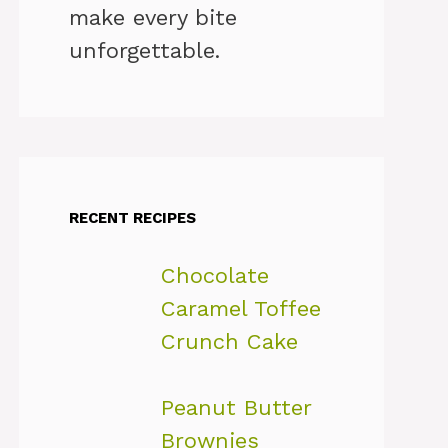
make every bite
unforgettable.
RECENT RECIPES
Chocolate
Caramel Toffee
Crunch Cake
Peanut Butter
Brownies