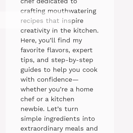
chef dedicated to
crafting mouthwatering
recipes that inspire
creativity in the kitchen.
Here, you’ll find my
favorite flavors, expert
tips, and step-by-step
guides to help you cook
with confidence—
whether you’re a home
chef or a kitchen
newbie. Let’s turn
simple ingredients into
extraordinary meals and