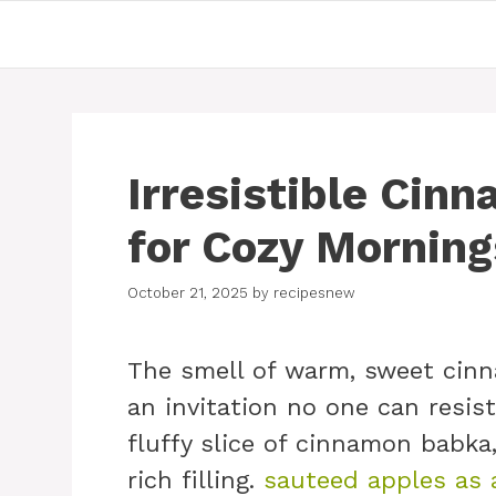
Skip
to
content
Irresistible Cin
for Cozy Morning
October 21, 2025
by
recipesnew
The smell of warm, sweet cinn
an invitation no one can resist
fluffy slice of cinnamon babka,
rich filling.
sauteed apples as 