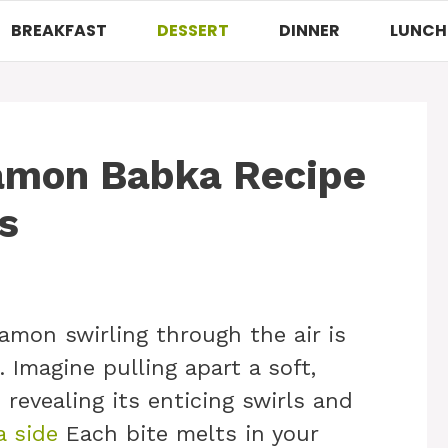
BREAKFAST
DESSERT
DINNER
LUNCH
namon Babka Recipe
s
amon swirling through the air is
. Imagine pulling apart a soft,
 revealing its enticing swirls and
a side
Each bite melts in your