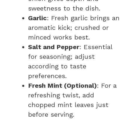
sweetness to the dish.
Garlic
: Fresh garlic brings an
aromatic kick; crushed or
minced works best.
Salt and Pepper
: Essential
for seasoning; adjust
according to taste
preferences.
Fresh Mint (Optional)
: For a
refreshing twist, add
chopped mint leaves just
before serving.