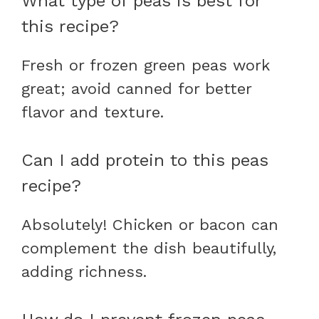
What type of peas is best for
this recipe?
Fresh or frozen green peas work
great; avoid canned for better
flavor and texture.
Can I add protein to this peas
recipe?
Absolutely! Chicken or bacon can
complement the dish beautifully,
adding richness.