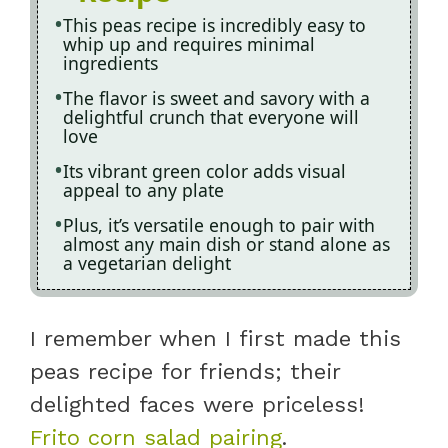
This peas recipe is incredibly easy to
whip up and requires minimal
ingredients
The flavor is sweet and savory with a
delightful crunch that everyone will
love
Its vibrant green color adds visual
appeal to any plate
Plus, it’s versatile enough to pair with
almost any main dish or stand alone as
a vegetarian delight
I remember when I first made this
peas recipe for friends; their
delighted faces were priceless!
Frito corn salad pairing
.