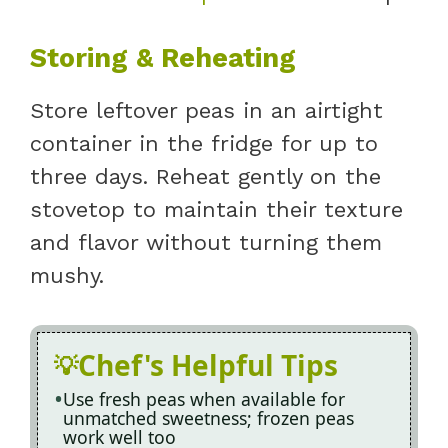
Storing & Reheating
Store leftover peas in an airtight
container in the fridge for up to
three days. Reheat gently on the
stovetop to maintain their texture
and flavor without turning them
mushy.
Chef's Helpful Tips
Use fresh peas when available for
unmatched sweetness; frozen peas
work well too