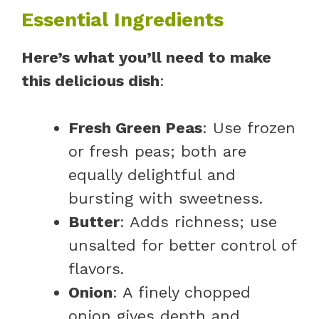
Essential Ingredients
Here’s what you’ll need to make
this delicious dish
:
Fresh Green Peas
: Use frozen
or fresh peas; both are
equally delightful and
bursting with sweetness.
Butter
: Adds richness; use
unsalted for better control of
flavors.
Onion
: A finely chopped
onion gives depth and