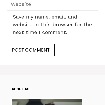
Website
Save my name, email, and
website in this browser for the
next time I comment.
ABOUT ME