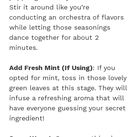
Stir it around like you’re
conducting an orchestra of flavors
while letting those seasonings
dance together for about 2
minutes.
Add Fresh Mint (If Using)
: If you
opted for mint, toss in those lovely
green leaves at this stage. They will
infuse a refreshing aroma that will
have everyone guessing your secret
ingredient!