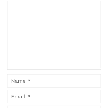
Comment
Name
Email