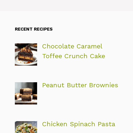
RECENT RECIPES
Chocolate Caramel
Toffee Crunch Cake
Peanut Butter Brownies
Chicken Spinach Pasta