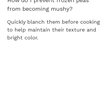
How do I prevent frozen peas
from becoming mushy?
Quickly blanch them before cooking
to help maintain their texture and
bright color.