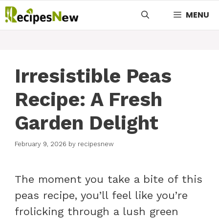
Skip
MENU
to
content
Irresistible Peas
Recipe: A Fresh
Garden Delight
February 9, 2026
by
recipesnew
The moment you take a bite of this
peas recipe, you’ll feel like you’re
frolicking through a lush green