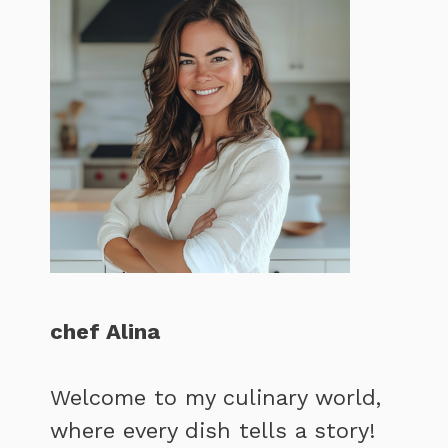
chef Alina
Welcome to my culinary world,
where every dish tells a story!