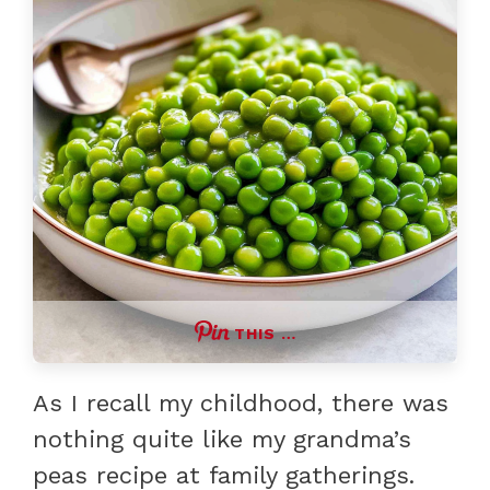
THIS …
As I recall my childhood, there was
nothing quite like my grandma’s
peas recipe at family gatherings.