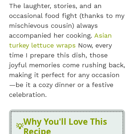
The laughter, stories, and an
occasional food fight (thanks to my
mischievous cousin) always
accompanied her cooking.
Asian
turkey lettuce wraps
Now, every
time I prepare this dish, those
joyful memories come rushing back,
making it perfect for any occasion
—be it a cozy dinner or a festive
celebration.
Why You'll Love This
Recipe