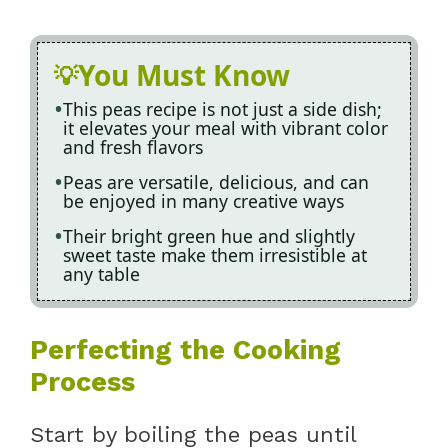
You Must Know
This peas recipe is not just a side dish;
it elevates your meal with vibrant color
and fresh flavors
Peas are versatile, delicious, and can
be enjoyed in many creative ways
Their bright green hue and slightly
sweet taste make them irresistible at
any table
Perfecting the Cooking
Process
Start by boiling the peas until