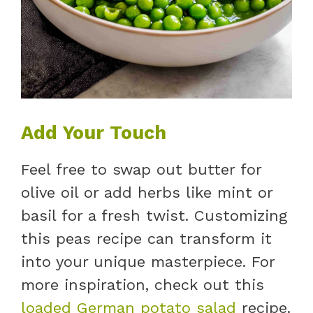
Add Your Touch
Feel free to swap out butter for
olive oil or add herbs like mint or
basil for a fresh twist. Customizing
this peas recipe can transform it
into your unique masterpiece. For
more inspiration, check out this
loaded German potato salad
recipe.