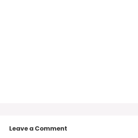
Leave a Comment