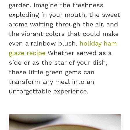
garden. Imagine the freshness
exploding in your mouth, the sweet
aroma wafting through the air, and
the vibrant colors that could make
even a rainbow blush.
holiday ham
glaze recipe
Whether served as a
side or as the star of your dish,
these little green gems can
transform any meal into an
unforgettable experience.