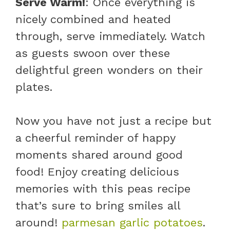
Serve Warm!
: Once everything is
nicely combined and heated
through, serve immediately. Watch
as guests swoon over these
delightful green wonders on their
plates.
Now you have not just a recipe but
a cheerful reminder of happy
moments shared around good
food! Enjoy creating delicious
memories with this peas recipe
that’s sure to bring smiles all
around!
parmesan garlic potatoes
.