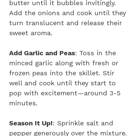
butter until it bubbles invitingly.
Add the onions and cook until they
turn translucent and release their
sweet aroma.
Add Garlic and Peas
: Toss in the
minced garlic along with fresh or
frozen peas into the skillet. Stir
well and cook until they start to
pop with excitement—around 3-5
minutes.
Season It Up!
: Sprinkle salt and
pepper generously over the mixture.