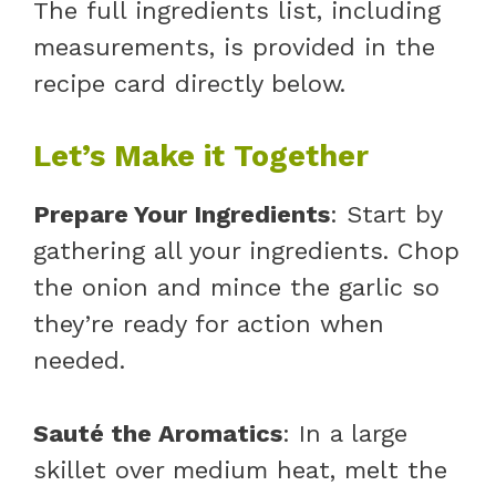
The full ingredients list, including
measurements, is provided in the
recipe card directly below.
Let’s Make it Together
Prepare Your Ingredients
: Start by
gathering all your ingredients. Chop
the onion and mince the garlic so
they’re ready for action when
needed.
Sauté the Aromatics
: In a large
skillet over medium heat, melt the