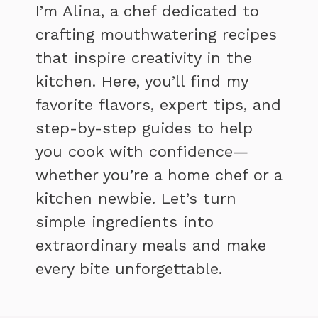
I’m Alina, a chef dedicated to
crafting mouthwatering recipes
that inspire creativity in the
kitchen. Here, you’ll find my
favorite flavors, expert tips, and
step-by-step guides to help
you cook with confidence—
whether you’re a home chef or a
kitchen newbie. Let’s turn
simple ingredients into
extraordinary meals and make
every bite unforgettable.