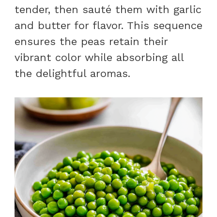
tender, then sauté them with garlic
and butter for flavor. This sequence
ensures the peas retain their
vibrant color while absorbing all
the delightful aromas.