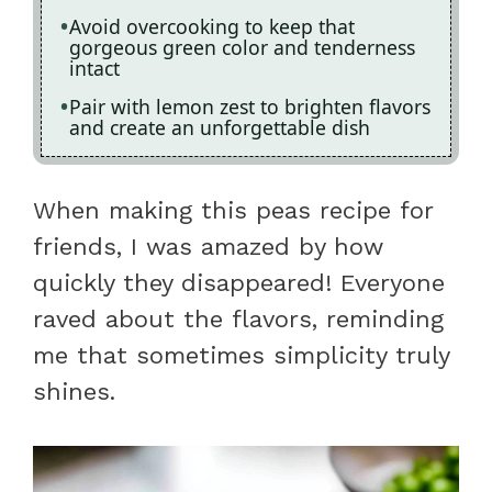
Avoid overcooking to keep that
gorgeous green color and tenderness
intact
Pair with lemon zest to brighten flavors
and create an unforgettable dish
When making this peas recipe for
friends, I was amazed by how
quickly they disappeared! Everyone
raved about the flavors, reminding
me that sometimes simplicity truly
shines.