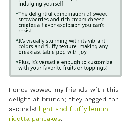
indulging yourself
The delightful combination of sweet
strawberries and rich cream cheese
creates a flavor explosion you can’t
resist
It’s visually stunning with its vibrant
colors and fluffy texture, making any
breakfast table pop with joy
Plus, it’s versatile enough to customize
with your favorite fruits or toppings!
I once wowed my friends with this
delight at brunch; they begged for
seconds!
light and fluffy lemon
ricotta pancakes
.