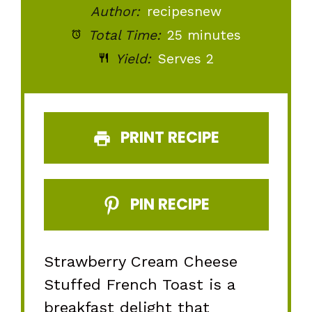
Author:
recipesnew
Total Time:
25 minutes
Yield:
Serves 2
PRINT RECIPE
PIN RECIPE
Strawberry Cream Cheese
Stuffed French Toast is a
breakfast delight that