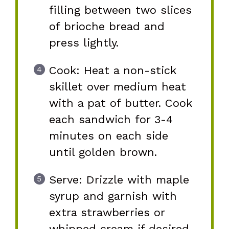
filling between two slices
of brioche bread and
press lightly.
Cook: Heat a non-stick
skillet over medium heat
with a pat of butter. Cook
each sandwich for 3-4
minutes on each side
until golden brown.
Serve: Drizzle with maple
syrup and garnish with
extra strawberries or
whipped cream if desired.