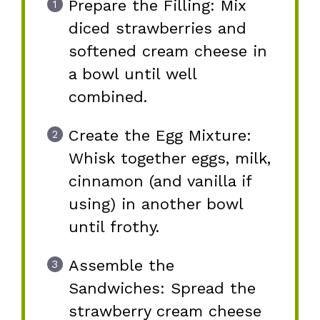
Prepare the Filling: Mix
diced strawberries and
softened cream cheese in
a bowl until well
combined.
Create the Egg Mixture:
Whisk together eggs, milk,
cinnamon (and vanilla if
using) in another bowl
until frothy.
Assemble the
Sandwiches: Spread the
strawberry cream cheese