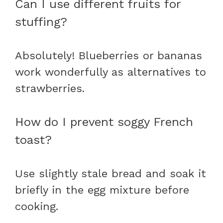
Can I use different fruits for
stuffing?
Absolutely! Blueberries or bananas
work wonderfully as alternatives to
strawberries.
How do I prevent soggy French
toast?
Use slightly stale bread and soak it
briefly in the egg mixture before
cooking.