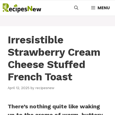
Skip
MENU
to
content
Irresistible
Strawberry Cream
Cheese Stuffed
French Toast
April 12, 2025
by
recipesnew
There’s nothing quite like waking
up to the aroma of warm, buttery