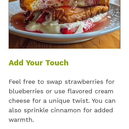
Add Your Touch
Feel free to swap strawberries for
blueberries or use flavored cream
cheese for a unique twist. You can
also sprinkle cinnamon for added
warmth.