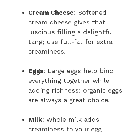
Cream Cheese
: Softened
cream cheese gives that
luscious filling a delightful
tang; use full-fat for extra
creaminess.
Eggs
: Large eggs help bind
everything together while
adding richness; organic eggs
are always a great choice.
Milk
: Whole milk adds
creaminess to your egg