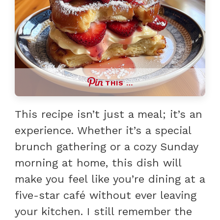
THIS …
This recipe isn’t just a meal; it’s an
experience. Whether it’s a special
brunch gathering or a cozy Sunday
morning at home, this dish will
make you feel like you’re dining at a
five-star café without ever leaving
your kitchen. I still remember the