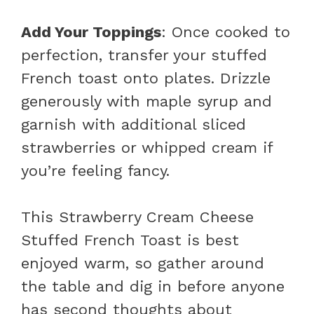
Add Your Toppings
: Once cooked to
perfection, transfer your stuffed
French toast onto plates. Drizzle
generously with maple syrup and
garnish with additional sliced
strawberries or whipped cream if
you’re feeling fancy.
This Strawberry Cream Cheese
Stuffed French Toast is best
enjoyed warm, so gather around
the table and dig in before anyone
has second thoughts about