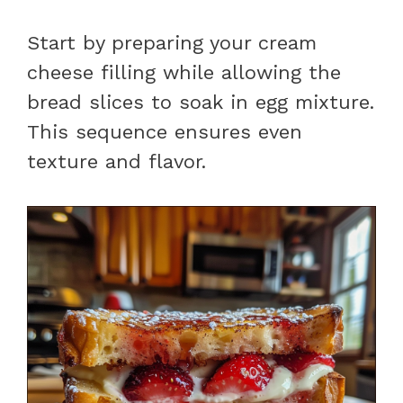
Start by preparing your cream
cheese filling while allowing the
bread slices to soak in egg mixture.
This sequence ensures even
texture and flavor.