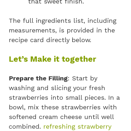
that sweet finish.
The full ingredients list, including
measurements, is provided in the
recipe card directly below.
Let’s Make it together
Prepare the Filling
: Start by
washing and slicing your fresh
strawberries into small pieces. In a
bowl, mix these strawberries with
softened cream cheese until well
combined.
refreshing strawberry