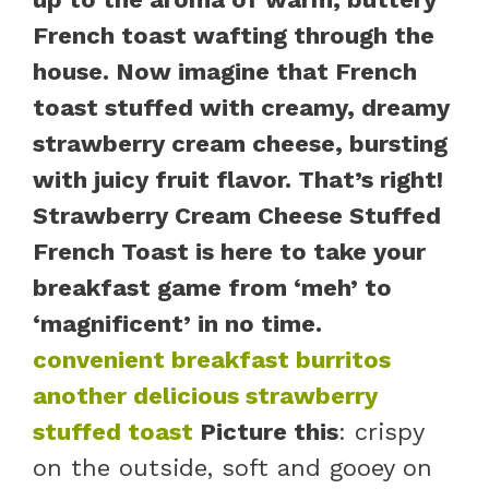
French toast wafting through the
house. Now imagine that French
toast stuffed with creamy, dreamy
strawberry cream cheese, bursting
with juicy fruit flavor. That’s right!
Strawberry Cream Cheese Stuffed
French Toast is here to take your
breakfast game from ‘meh’ to
‘magnificent’ in no time.
convenient breakfast burritos
another delicious strawberry
stuffed toast
Picture this
: crispy
on the outside, soft and gooey on