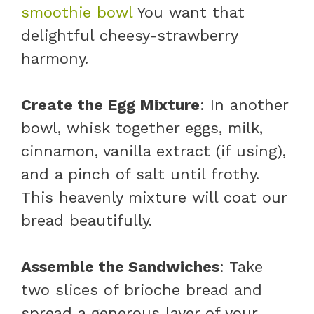
smoothie bowl
You want that
delightful cheesy-strawberry
harmony.
Create the Egg Mixture
: In another
bowl, whisk together eggs, milk,
cinnamon, vanilla extract (if using),
and a pinch of salt until frothy.
This heavenly mixture will coat our
bread beautifully.
Assemble the Sandwiches
: Take
two slices of brioche bread and
spread a generous layer of your