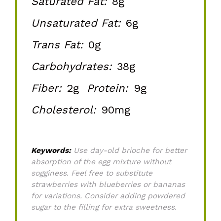
Saturated Fat:
8g
Unsaturated Fat:
6g
Trans Fat:
0g
Carbohydrates:
38g
Fiber:
2g
Protein:
9g
Cholesterol:
90mg
Keywords:
Use day-old brioche for better
absorption of the egg mixture without
sogginess. Feel free to substitute
strawberries with blueberries or bananas
for variations. Consider adding powdered
sugar to the filling for extra sweetness.