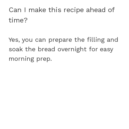
Can I make this recipe ahead of
time?
Yes, you can prepare the filling and
soak the bread overnight for easy
morning prep.