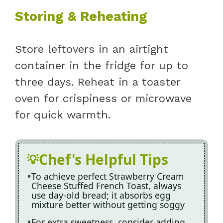
Storing & Reheating
Store leftovers in an airtight
container in the fridge for up to
three days. Reheat in a toaster
oven for crispiness or microwave
for quick warmth.
Chef's Helpful Tips
To achieve perfect Strawberry Cream
Cheese Stuffed French Toast, always
use day-old bread; it absorbs egg
mixture better without getting soggy
For extra sweetness, consider adding