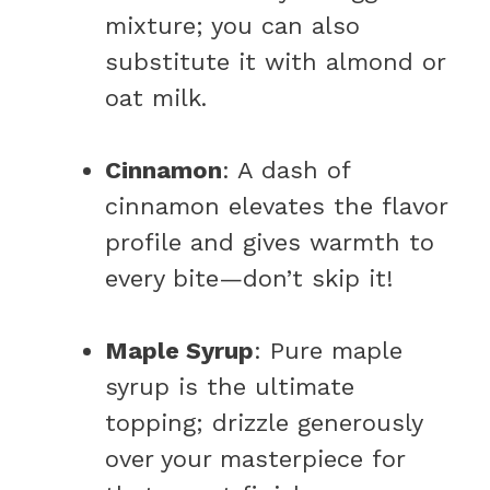
mixture; you can also
substitute it with almond or
oat milk.
Cinnamon
: A dash of
cinnamon elevates the flavor
profile and gives warmth to
every bite—don’t skip it!
Maple Syrup
: Pure maple
syrup is the ultimate
topping; drizzle generously
over your masterpiece for