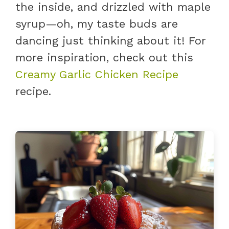
the inside, and drizzled with maple
syrup—oh, my taste buds are
dancing just thinking about it! For
more inspiration, check out this
Creamy Garlic Chicken Recipe
recipe.