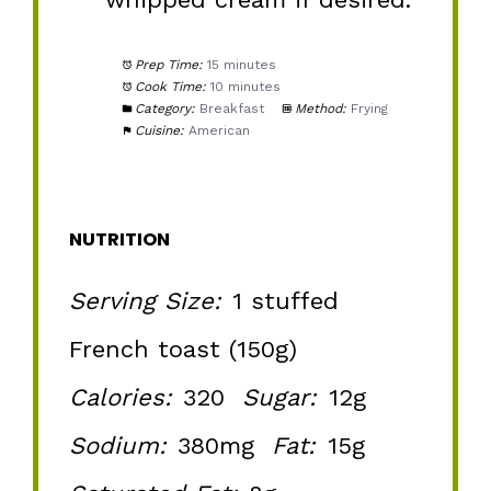
Prep Time:
15 minutes
Cook Time:
10 minutes
Category:
Breakfast
Method:
Frying
Cuisine:
American
NUTRITION
Serving Size:
1 stuffed
French toast (150g)
Calories:
320
Sugar:
12g
Sodium:
380mg
Fat:
15g