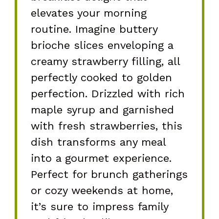
elevates your morning
routine. Imagine buttery
brioche slices enveloping a
creamy strawberry filling, all
perfectly cooked to golden
perfection. Drizzled with rich
maple syrup and garnished
with fresh strawberries, this
dish transforms any meal
into a gourmet experience.
Perfect for brunch gatherings
or cozy weekends at home,
it’s sure to impress family