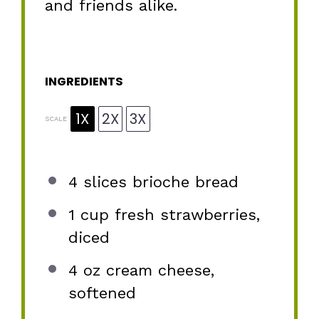
and friends alike.
INGREDIENTS
1X
2X
3X
SCALE
4
slices brioche bread
1 cup
fresh strawberries,
diced
4 oz
cream cheese,
softened