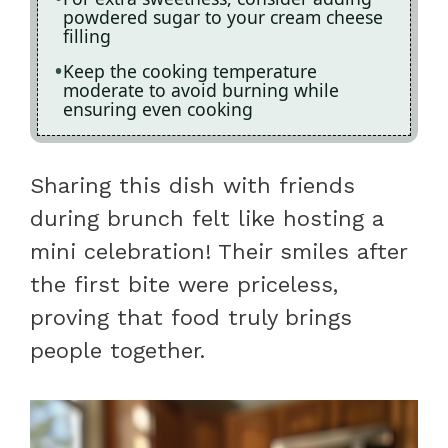
powdered sugar to your cream cheese
filling
Keep the cooking temperature
moderate to avoid burning while
ensuring even cooking
Sharing this dish with friends
during brunch felt like hosting a
mini celebration! Their smiles after
the first bite were priceless,
proving that food truly brings
people together.