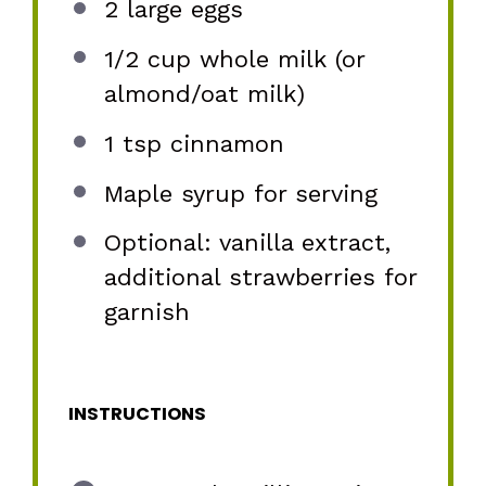
2
large eggs
1/2 cup
whole milk (or
almond/oat milk)
1 tsp
cinnamon
Maple syrup for serving
Optional: vanilla extract,
additional strawberries for
garnish
INSTRUCTIONS