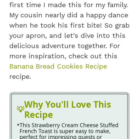
first time I made this for my family.
My cousin nearly did a happy dance
when he took his first bite! So grab
your apron, and let’s dive into this
delicious adventure together. For
more inspiration, check out this
Banana Bread Cookies Recipe
recipe.
Why You'll Love This
Recipe
This Strawberry Cream Cheese Stuffed
French Toast is super easy to make,
perfect for impressing guests or