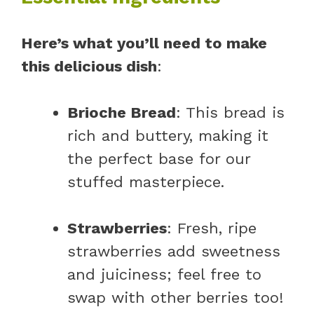
Here’s what you’ll need to make
this delicious dish
:
Brioche Bread
: This bread is
rich and buttery, making it
the perfect base for our
stuffed masterpiece.
Strawberries
: Fresh, ripe
strawberries add sweetness
and juiciness; feel free to
swap with other berries too!