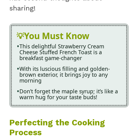
sharing!
You Must Know
This delightful Strawberry Cream
Cheese Stuffed French Toast is a
breakfast game-changer
With its luscious filling and golden-
brown exterior, it brings joy to any
morning
Don’t forget the maple syrup; it’s like a
warm hug for your taste buds!
Perfecting the Cooking
Process