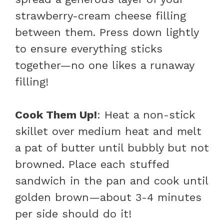
strawberry-cream cheese filling
between them. Press down lightly
to ensure everything sticks
together—no one likes a runaway
filling!
Cook Them Up!
: Heat a non-stick
skillet over medium heat and melt
a pat of butter until bubbly but not
browned. Place each stuffed
sandwich in the pan and cook until
golden brown—about 3-4 minutes
per side should do it!