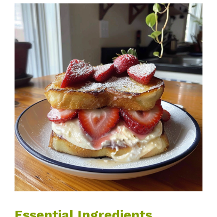
Essential Ingredients