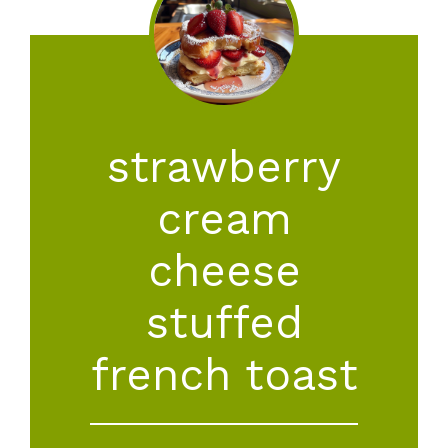
strawberry
cream
cheese
stuffed
french toast