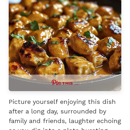
THIS …
Picture yourself enjoying this dish
after a long day, surrounded by
family and friends, laughter echoing