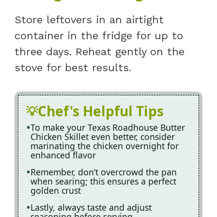
Store leftovers in an airtight
container in the fridge for up to
three days. Reheat gently on the
stove for best results.
Chef's Helpful Tips
To make your Texas Roadhouse Butter
Chicken Skillet even better, consider
marinating the chicken overnight for
enhanced flavor
Remember, don’t overcrowd the pan
when searing; this ensures a perfect
golden crust
Lastly, always taste and adjust
seasoning before serving