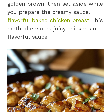
golden brown, then set aside while
you prepare the creamy sauce.
flavorful baked chicken breast
This
method ensures juicy chicken and
flavorful sauce.