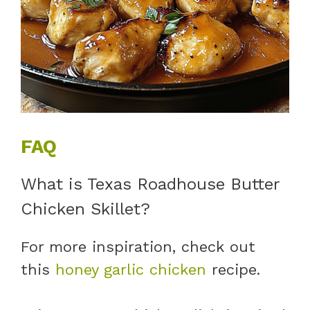
FAQ
What is Texas Roadhouse Butter
Chicken Skillet?
For more inspiration, check out
this
honey garlic chicken
recipe.