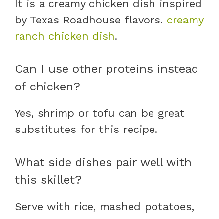
It is a creamy chicken dish inspired
by Texas Roadhouse flavors.
creamy
ranch chicken dish
.
Can I use other proteins instead
of chicken?
Yes, shrimp or tofu can be great
substitutes for this recipe.
What side dishes pair well with
this skillet?
Serve with rice, mashed potatoes,