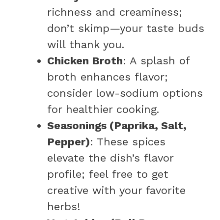
richness and creaminess;
don’t skimp—your taste buds
will thank you.
Chicken Broth
: A splash of
broth enhances flavor;
consider low-sodium options
for healthier cooking.
Seasonings (Paprika, Salt,
Pepper)
: These spices
elevate the dish’s flavor
profile; feel free to get
creative with your favorite
herbs!