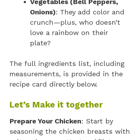
Vegetables (Bell Peppers,
Onions)
: They add color and
crunch—plus, who doesn’t
love a rainbow on their
plate?
The full ingredients list, including
measurements, is provided in the
recipe card directly below.
Let’s Make it together
Prepare Your Chicken
: Start by
seasoning the chicken breasts with