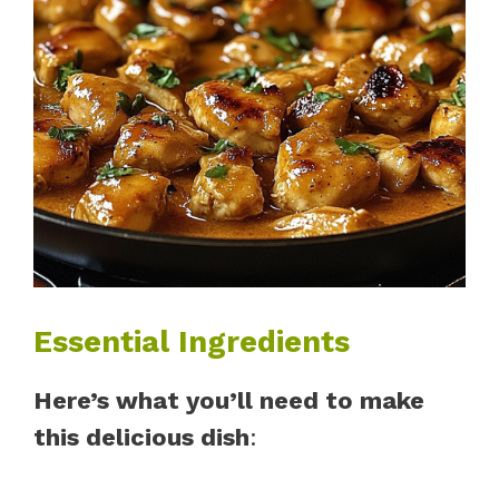
Essential Ingredients
Here’s what you’ll need to make
this delicious dish
: