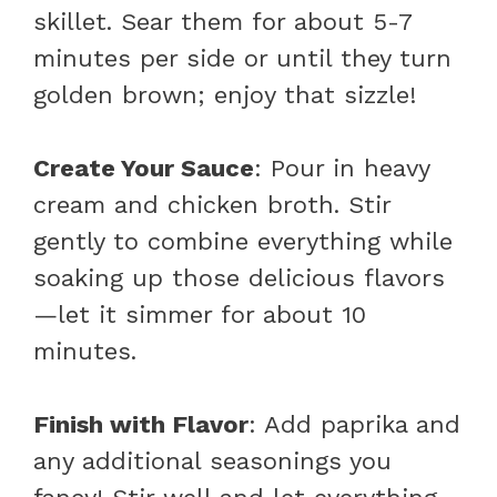
skillet. Sear them for about 5-7
minutes per side or until they turn
golden brown; enjoy that sizzle!
Create Your Sauce
: Pour in heavy
cream and chicken broth. Stir
gently to combine everything while
soaking up those delicious flavors
—let it simmer for about 10
minutes.
Finish with Flavor
: Add paprika and
any additional seasonings you