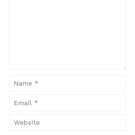
Name
Email
Website