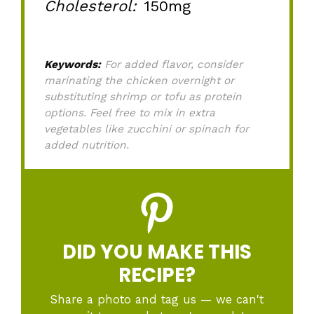
Cholesterol:
150mg
Keywords:
For added flavor, consider
marinating the chicken overnight or
substituting shrimp or tofu as protein
options. Feel free to mix in extra
vegetables like zucchini or spinach for
added nutrition.
DID YOU MAKE THIS
RECIPE?
Share a photo and tag us — we can't