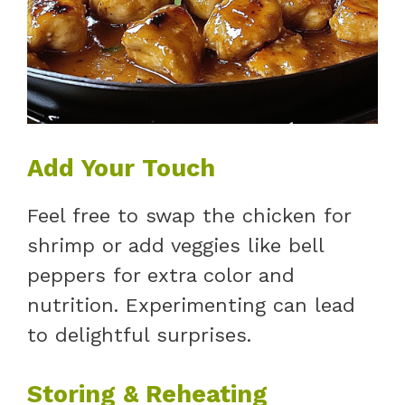
Add Your Touch
Feel free to swap the chicken for
shrimp or add veggies like bell
peppers for extra color and
nutrition. Experimenting can lead
to delightful surprises.
Storing & Reheating