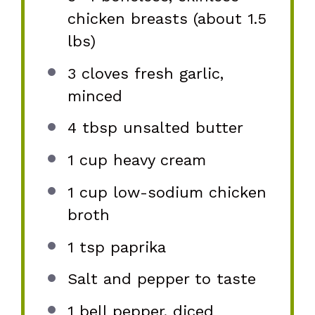
chicken breasts (about
1.5
lbs)
3
cloves fresh garlic,
minced
4 tbsp
unsalted butter
1 cup
heavy cream
1 cup
low-sodium chicken
broth
1 tsp
paprika
Salt and pepper to taste
1
bell pepper, diced