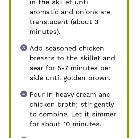
in the skillet until
aromatic and onions are
translucent (about 3
minutes).
Add seasoned chicken
breasts to the skillet and
sear for 5-7 minutes per
side until golden brown.
Pour in heavy cream and
chicken broth; stir gently
to combine. Let it simmer
for about 10 minutes.