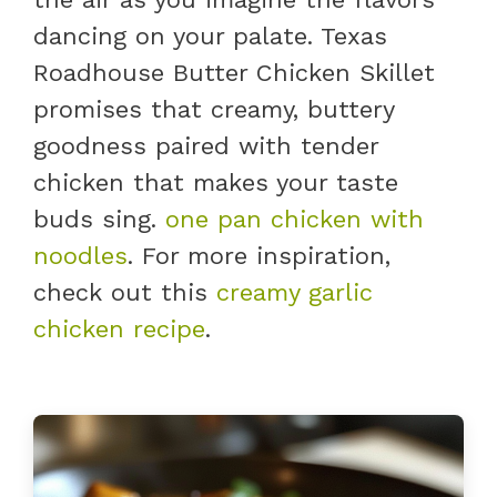
dancing on your palate. Texas
Roadhouse Butter Chicken Skillet
promises that creamy, buttery
goodness paired with tender
chicken that makes your taste
buds sing.
one pan chicken with
noodles
. For more inspiration,
check out this
creamy garlic
chicken recipe
.