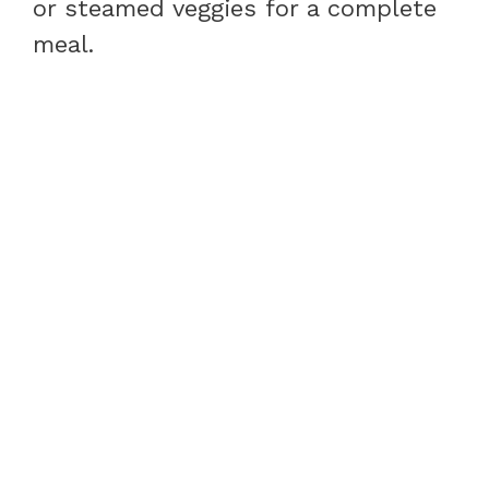
or steamed veggies for a complete
meal.