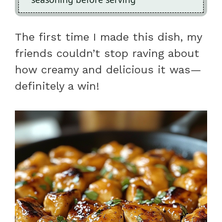
The first time I made this dish, my
friends couldn’t stop raving about
how creamy and delicious it was—
definitely a win!