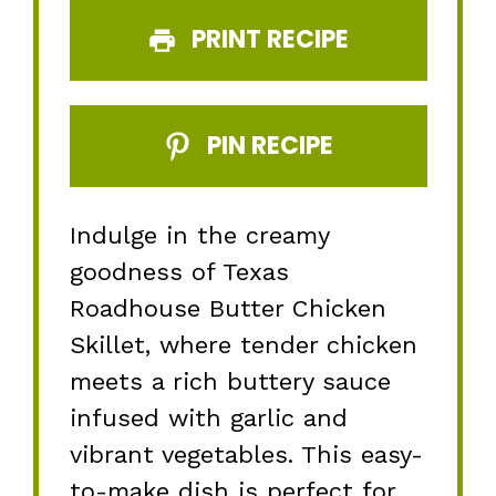
PRINT RECIPE
PIN RECIPE
Indulge in the creamy
goodness of Texas
Roadhouse Butter Chicken
Skillet, where tender chicken
meets a rich buttery sauce
infused with garlic and
vibrant vegetables. This easy-
to-make dish is perfect for