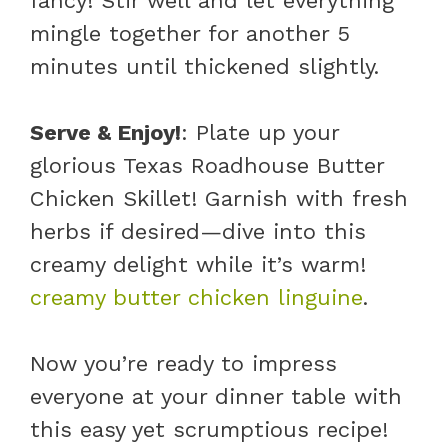
fancy! Stir well and let everything
mingle together for another 5
minutes until thickened slightly.
Serve & Enjoy!
: Plate up your
glorious Texas Roadhouse Butter
Chicken Skillet! Garnish with fresh
herbs if desired—dive into this
creamy delight while it’s warm!
creamy butter chicken linguine
.
Now you’re ready to impress
everyone at your dinner table with
this easy yet scrumptious recipe!