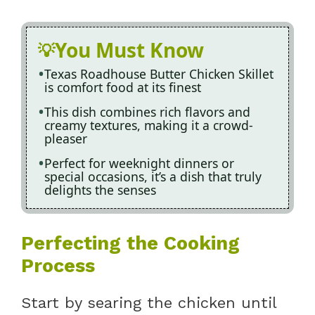
You Must Know
Texas Roadhouse Butter Chicken Skillet
is comfort food at its finest
This dish combines rich flavors and
creamy textures, making it a crowd-
pleaser
Perfect for weeknight dinners or
special occasions, it’s a dish that truly
delights the senses
Perfecting the Cooking
Process
Start by searing the chicken until