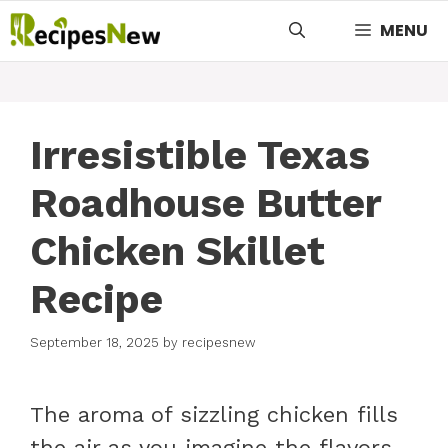
Skip
MENU
to
content
Irresistible Texas
Roadhouse Butter
Chicken Skillet
Recipe
September 18, 2025
by
recipesnew
The aroma of sizzling chicken fills
the air as you imagine the flavors