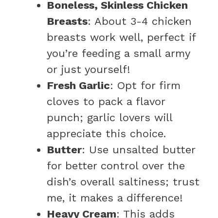
Boneless, Skinless Chicken
Breasts
: About 3-4 chicken
breasts work well, perfect if
you’re feeding a small army
or just yourself!
Fresh Garlic
: Opt for firm
cloves to pack a flavor
punch; garlic lovers will
appreciate this choice.
Butter
: Use unsalted butter
for better control over the
dish’s overall saltiness; trust
me, it makes a difference!
Heavy Cream
: This adds