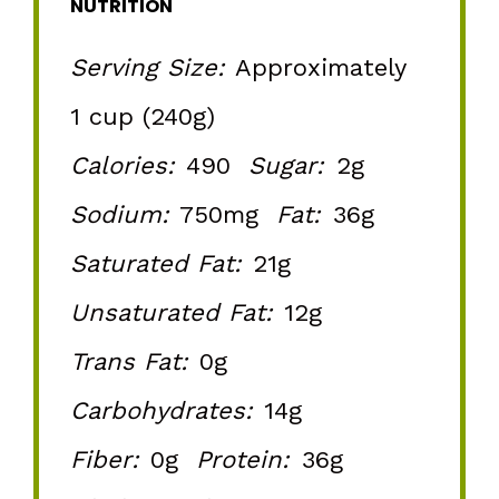
NUTRITION
Serving Size:
Approximately
1 cup (240g)
Calories:
490
Sugar:
2g
Sodium:
750mg
Fat:
36g
Saturated Fat:
21g
Unsaturated Fat:
12g
Trans Fat:
0g
Carbohydrates:
14g
Fiber:
0g
Protein:
36g