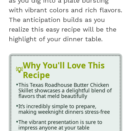
as you dig into a plate bursting
with vibrant colors and rich flavors.
The anticipation builds as you
realize this easy recipe will be the
highlight of your dinner table.
Why You'll Love This
Recipe
This Texas Roadhouse Butter Chicken
Skillet showcases a delightful blend of
flavors that meld beautifully
It’s incredibly simple to prepare,
making weeknight dinners stress-free
The vibrant presentation is sure to
impress anyone at your table