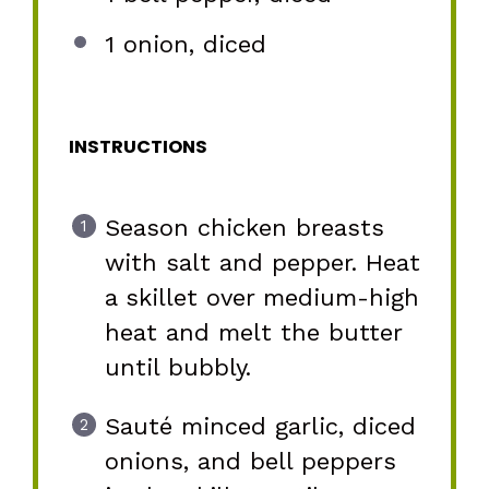
1
onion, diced
INSTRUCTIONS
Season chicken breasts
with salt and pepper. Heat
a skillet over medium-high
heat and melt the butter
until bubbly.
Sauté minced garlic, diced
onions, and bell peppers