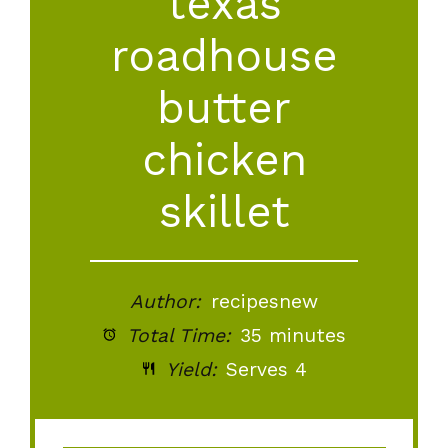
texas
roadhouse
butter
chicken
skillet
Author:
recipesnew
Total Time:
35 minutes
Yield:
Serves 4