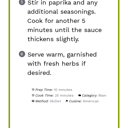
Stir in paprika and any
additional seasonings.
Cook for another 5
minutes until the sauce
thickens slightly.
Serve warm, garnished
with fresh herbs if
desired.
Prep Time:
10 minutes
Cook Time:
25 minutes
Category:
Main
Method:
Skillet
Cuisine:
American