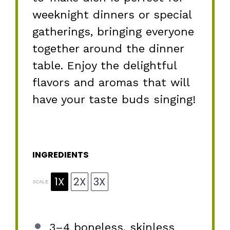
weeknight dinners or special
gatherings, bringing everyone
together around the dinner
table. Enjoy the delightful
flavors and aromas that will
have your taste buds singing!
INGREDIENTS
1X
2X
3X
SCALE
3
–
4
boneless, skinless