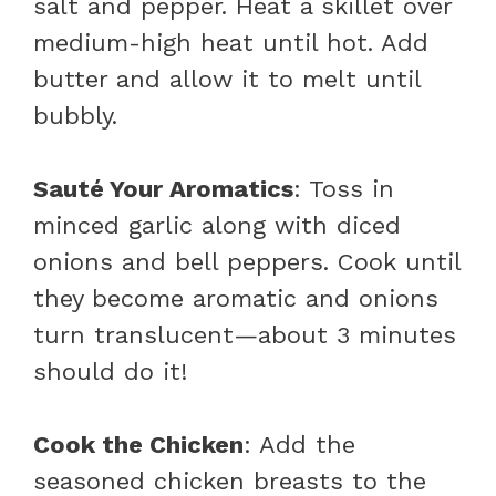
salt and pepper. Heat a skillet over
medium-high heat until hot. Add
butter and allow it to melt until
bubbly.
Sauté Your Aromatics
: Toss in
minced garlic along with diced
onions and bell peppers. Cook until
they become aromatic and onions
turn translucent—about 3 minutes
should do it!
Cook the Chicken
: Add the
seasoned chicken breasts to the