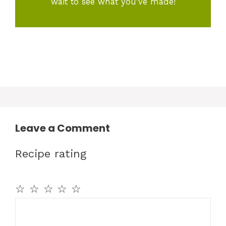
wait to see what you've made!
Leave a Comment
Recipe rating
☆
☆
☆
☆
☆
Comment