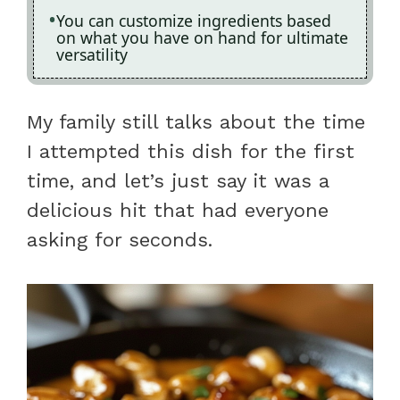
You can customize ingredients based
on what you have on hand for ultimate
versatility
My family still talks about the time
I attempted this dish for the first
time, and let’s just say it was a
delicious hit that had everyone
asking for seconds.