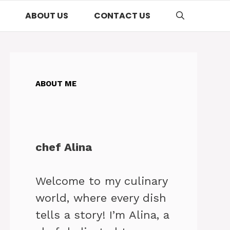
ABOUT US
CONTACT US
ABOUT ME
chef Alina
Welcome to my culinary
world, where every dish
tells a story! I’m Alina, a