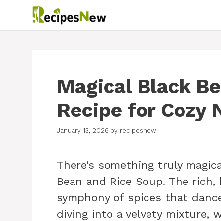
Skip
to
content
Magical Black Be
Recipe for Cozy 
January 13, 2026
by
recipesnew
There’s something truly magic
Bean and Rice Soup. The rich, h
symphony of spices that dance
diving into a velvety mixture,