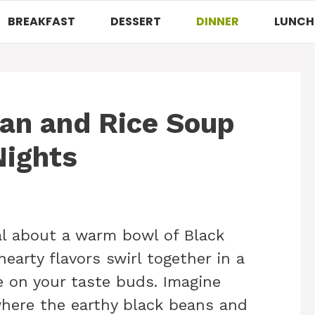
BREAKFAST
DESSERT
DINNER
LUNCH
an and Rice Soup
Nights
al about a warm bowl of Black
earty flavors swirl together in a
 on your taste buds. Imagine
 where the earthy black beans and