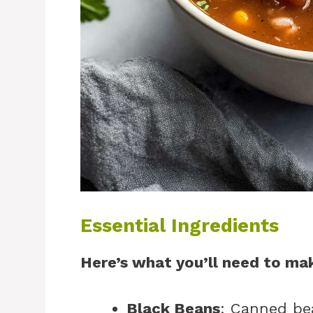
Essential Ingredients
Here’s what you’ll need to mak
Black Beans
: Canned be