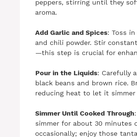
peppers, stirring until they so
aroma.
Add Garlic and Spices
: Toss i
and chili powder. Stir constan
—this step is crucial for enhan
Pour in the Liquids
: Carefully 
black beans and brown rice. Br
reducing heat to let it simmer 
Simmer Until Cooked Through
simmer for about 30 minutes or 
occasionally; enjoy those tant