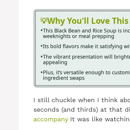
Why You'll Love This
This Black Bean and Rice Soup is inc
weeknights or meal prepping
Its bold flavors make it satisfying 
The vibrant presentation will bright
appealing
Plus, it’s versatile enough to custom
ingredient swaps
I still chuckle when I think a
seconds (and thirds) at that d
accompany
It was like watchin