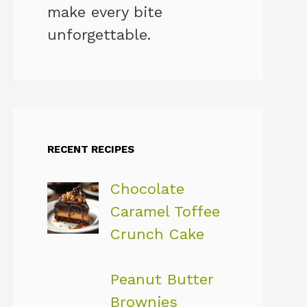
make every bite
unforgettable.
RECENT RECIPES
Chocolate
Caramel Toffee
Crunch Cake
Peanut Butter
Brownies