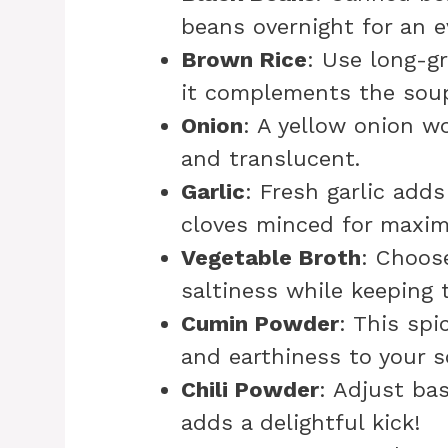
beans overnight for an ev
Brown Rice
: Use long-gr
it complements the soup 
Onion
: A yellow onion wo
and translucent.
Garlic
: Fresh garlic add
cloves minced for maxim
Vegetable Broth
: Choos
saltiness while keeping t
Cumin Powder
: This spi
and earthiness to your s
Chili Powder
: Adjust ba
adds a delightful kick!