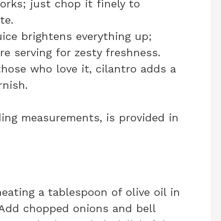
orks; just chop it finely to
te.
uice brightens everything up;
e serving for zesty freshness.
those who love it, cilantro adds a
rnish.
uding measurements, is provided in
heating a tablespoon of olive oil in
 Add chopped onions and bell