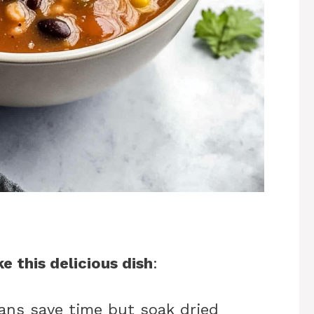
e this delicious dish
:
ans save time but soak dried