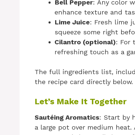
Bell Pepper
: Any color w
enhance texture and tas
Lime Juice
: Fresh lime j
squeeze some right befor
Cilantro (optional)
: For 
refreshing touch as a ga
The full ingredients list, incl
the recipe card directly below.
Let’s Make It Together
Sautéing Aromatics
: Start by 
a large pot over medium heat.