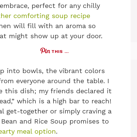
 embrace, perfect for any chilly
her comforting soup recipe
hen will fill with an aroma so
 cat might show up at your door.
THIS …
p into bowls, the vibrant colors
 from everyone around the table. I
 this dish; my friends declared it
ead,” which is a high bar to reach!
l get-together or simply craving a
k Bean and Rice Soup promises to
earty meal option
.