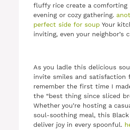
fluffy rice create a comforting
evening or cozy gathering.
anot
perfect side for soup
Your kitc
inviting, even your neighbor’s
As you ladle this delicious sou
invite smiles and satisfaction
remember the first time I made
the “best thing since sliced br
Whether you’re hosting a casua
soul-soothing meal, this Blac
deliver joy in every spoonful.
h