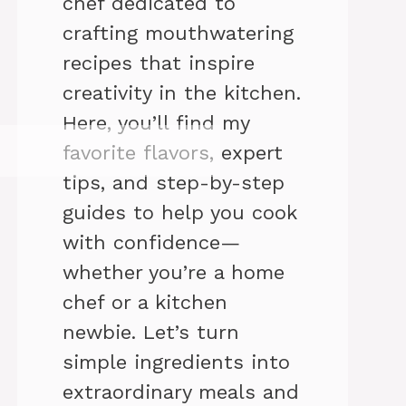
chef dedicated to
crafting mouthwatering
recipes that inspire
creativity in the kitchen.
Here, you’ll find my
favorite flavors, expert
tips, and step-by-step
guides to help you cook
with confidence—
whether you’re a home
chef or a kitchen
newbie. Let’s turn
simple ingredients into
extraordinary meals and