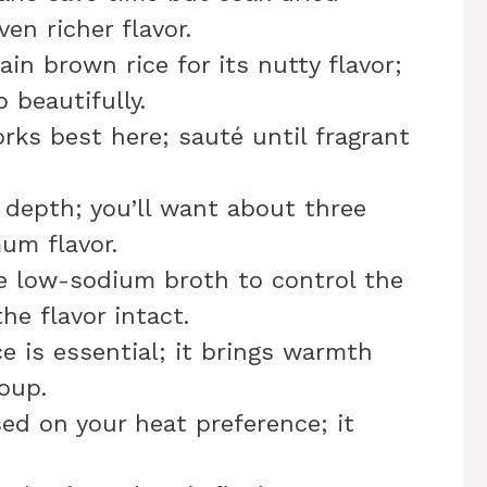
en richer flavor.
ain brown rice for its nutty flavor;
beautifully.
rks best here; sauté until fragrant
s depth; you’ll want about three
um flavor.
e low-sodium broth to control the
he flavor intact.
ce is essential; it brings warmth
oup.
sed on your heat preference; it