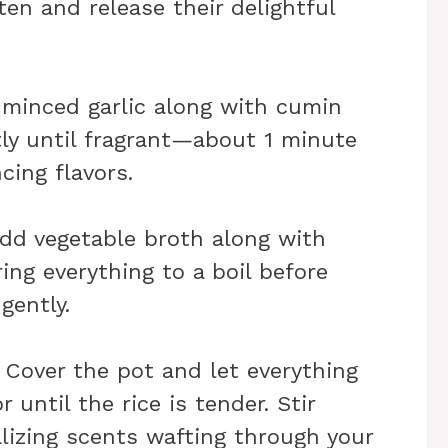
ften and release their delightful
n minced garlic along with cumin
tly until fragrant—about 1 minute
cing flavors.
add vegetable broth along with
ing everything to a boil before
gently.
: Cover the pot and let everything
until the rice is tender. Stir
alizing scents wafting through your