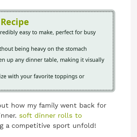
 Recipe
redibly easy to make, perfect for busy
without being heavy on the stomach
en up any dinner table, making it visually
ize with your favorite toppings or
bout how my family went back for
inner.
soft dinner rolls to
g a competitive sport unfold!