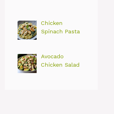
Chicken
Spinach Pasta
Avocado
Chicken Salad