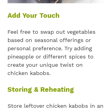
Add Your Touch
Feel free to swap out vegetables
based on seasonal offerings or
personal preference. Try adding
pineapple or different spices to
create your unique twist on
chicken kabobs.
Storing & Reheating
Store leftover chicken kabobs in an