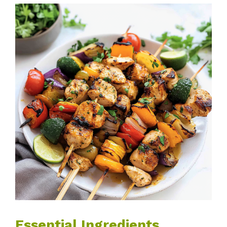
Essential Ingredients