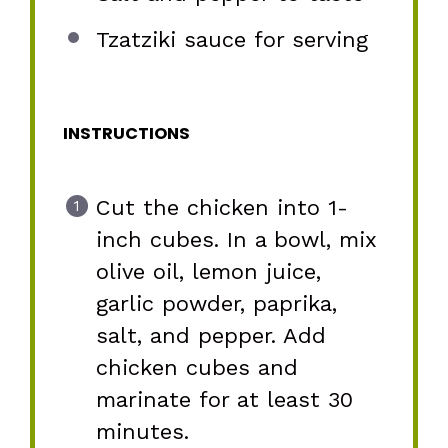
Tzatziki sauce for serving
INSTRUCTIONS
Cut the chicken into 1-
inch cubes. In a bowl, mix
olive oil, lemon juice,
garlic powder, paprika,
salt, and pepper. Add
chicken cubes and
marinate for at least 30
minutes.