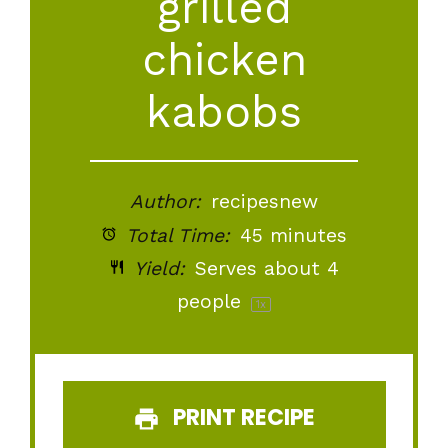
grilled
chicken
kabobs
Author:
recipesnew
Total Time:
45 minutes
Yield:
Serves about
4
people
1
x
PRINT RECIPE