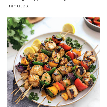
minutes.