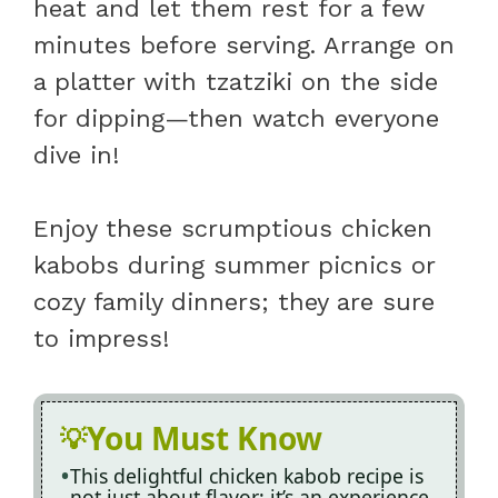
heat and let them rest for a few
minutes before serving. Arrange on
a platter with tzatziki on the side
for dipping—then watch everyone
dive in!
Enjoy these scrumptious chicken
kabobs during summer picnics or
cozy family dinners; they are sure
to impress!
You Must Know
This delightful chicken kabob recipe is
not just about flavor; it’s an experience