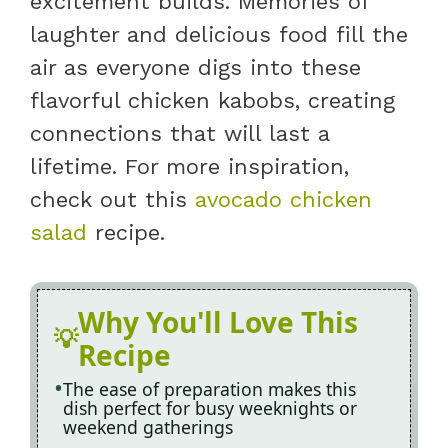
excitement builds. Memories of
laughter and delicious food fill the
air as everyone digs into these
flavorful chicken kabobs, creating
connections that will last a
lifetime. For more inspiration,
check out this
avocado chicken
salad
recipe.
Why You'll Love This
Recipe
The ease of preparation makes this
dish perfect for busy weeknights or
weekend gatherings