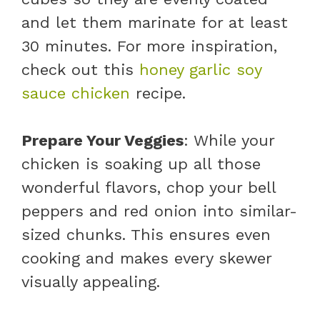
and let them marinate for at least
30 minutes. For more inspiration,
check out this
honey garlic soy
sauce chicken
recipe.
Prepare Your Veggies
: While your
chicken is soaking up all those
wonderful flavors, chop your bell
peppers and red onion into similar-
sized chunks. This ensures even
cooking and makes every skewer
visually appealing.