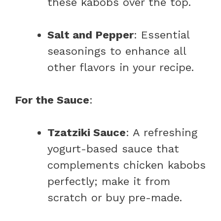
these kabobs over the top.
Salt and Pepper
: Essential
seasonings to enhance all
other flavors in your recipe.
For the Sauce
:
Tzatziki Sauce
: A refreshing
yogurt-based sauce that
complements chicken kabobs
perfectly; make it from
scratch or buy pre-made.