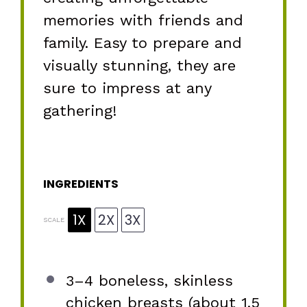
memories with friends and
family. Easy to prepare and
visually stunning, they are
sure to impress at any
gathering!
INGREDIENTS
1X
2X
3X
SCALE
3
–
4
boneless, skinless
chicken breasts (about
1.5