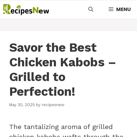
Skip
MENU
to
content
Savor the Best
Chicken Kabobs –
Grilled to
Perfection!
May 30, 2025
by
recipesnew
The tantalizing aroma of grilled
chicken kabobs wafts through the