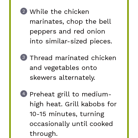
While the chicken
marinates, chop the bell
peppers and red onion
into similar-sized pieces.
Thread marinated chicken
and vegetables onto
skewers alternately.
Preheat grill to medium-
high heat. Grill kabobs for
10-15 minutes, turning
occasionally until cooked
through.