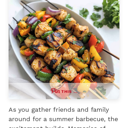
THIS …
As you gather friends and family
around for a summer barbecue, the