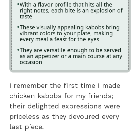
With a flavor profile that hits all the
right notes, each bite is an explosion of
taste
These visually appealing kabobs bring
vibrant colors to your plate, making
every meal a feast for the eyes
They are versatile enough to be served
as an appetizer or a main course at any
occasion
I remember the first time I made
chicken kabobs for my friends;
their delighted expressions were
priceless as they devoured every
last piece.