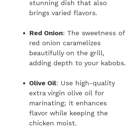
stunning dish that also
brings varied flavors.
Red Onion
: The sweetness of
red onion caramelizes
beautifully on the grill,
adding depth to your kabobs.
Olive Oil
: Use high-quality
extra virgin olive oil for
marinating; it enhances
flavor while keeping the
chicken moist.