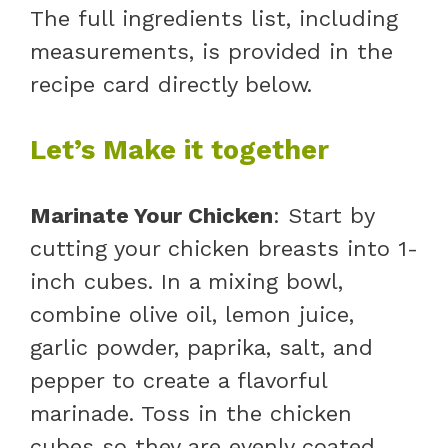
The full ingredients list, including
measurements, is provided in the
recipe card directly below.
Let’s Make it together
Marinate Your Chicken
: Start by
cutting your chicken breasts into 1-
inch cubes. In a mixing bowl,
combine olive oil, lemon juice,
garlic powder, paprika, salt, and
pepper to create a flavorful
marinade. Toss in the chicken
cubes so they are evenly coated