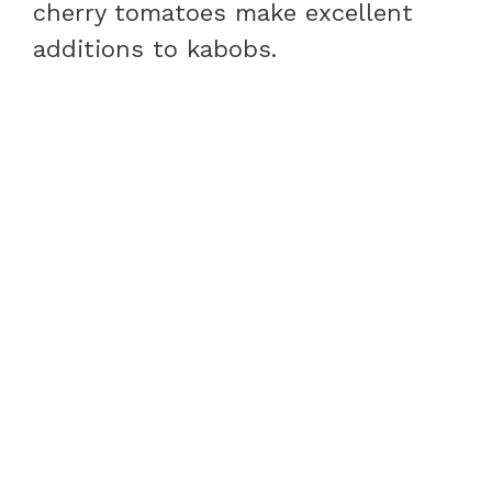
cherry tomatoes make excellent
additions to kabobs.