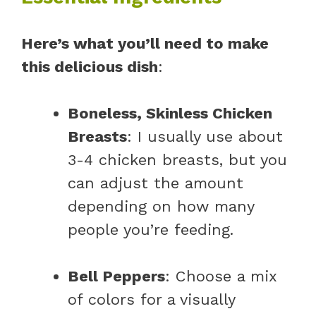
Here’s what you’ll need to make
this delicious dish
:
Boneless, Skinless Chicken
Breasts
: I usually use about
3-4 chicken breasts, but you
can adjust the amount
depending on how many
people you’re feeding.
Bell Peppers
: Choose a mix
of colors for a visually