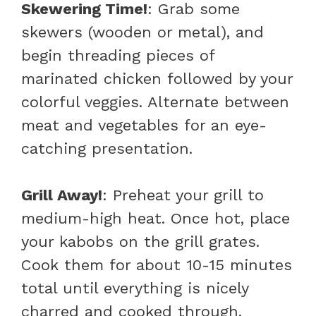
Skewering Time!
: Grab some
skewers (wooden or metal), and
begin threading pieces of
marinated chicken followed by your
colorful veggies. Alternate between
meat and vegetables for an eye-
catching presentation.
Grill Away!
: Preheat your grill to
medium-high heat. Once hot, place
your kabobs on the grill grates.
Cook them for about 10-15 minutes
total until everything is nicely
charred and cooked through.