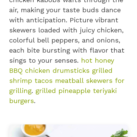
air, making your taste buds dance
with anticipation. Picture vibrant
skewers loaded with juicy chicken,
colorful bell peppers, and onions,
each bite bursting with flavor that
sings to your senses.
hot honey
BBQ chicken drumsticks
grilled
shrimp tacos
meatball skewers for
grilling
.
grilled pineapple teriyaki
burgers
.