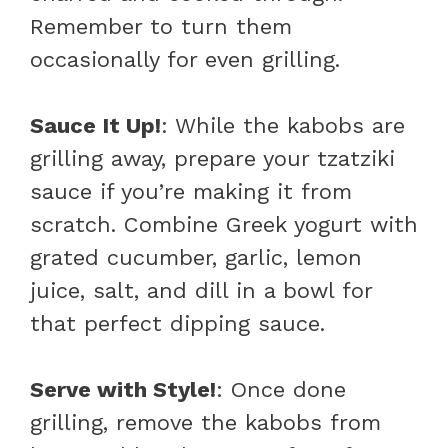
Remember to turn them
occasionally for even grilling.
Sauce It Up!
: While the kabobs are
grilling away, prepare your tzatziki
sauce if you’re making it from
scratch. Combine Greek yogurt with
grated cucumber, garlic, lemon
juice, salt, and dill in a bowl for
that perfect dipping sauce.
Serve with Style!
: Once done
grilling, remove the kabobs from