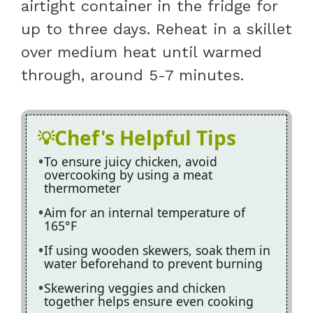
airtight container in the fridge for
up to three days. Reheat in a skillet
over medium heat until warmed
through, around 5-7 minutes.
Chef's Helpful Tips
To ensure juicy chicken, avoid
overcooking by using a meat
thermometer
Aim for an internal temperature of
165°F
If using wooden skewers, soak them in
water beforehand to prevent burning
Skewering veggies and chicken
together helps ensure even cooking