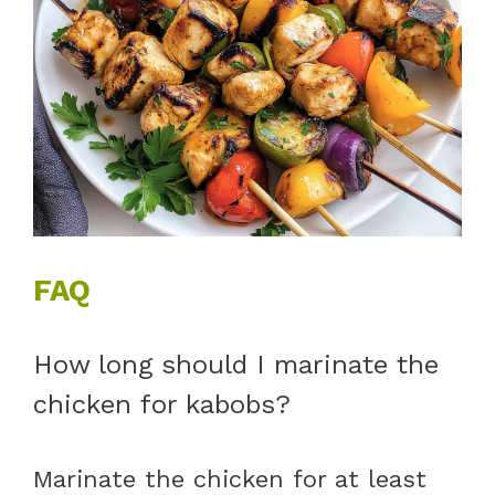
FAQ
How long should I marinate the
chicken for kabobs?
Marinate the chicken for at least