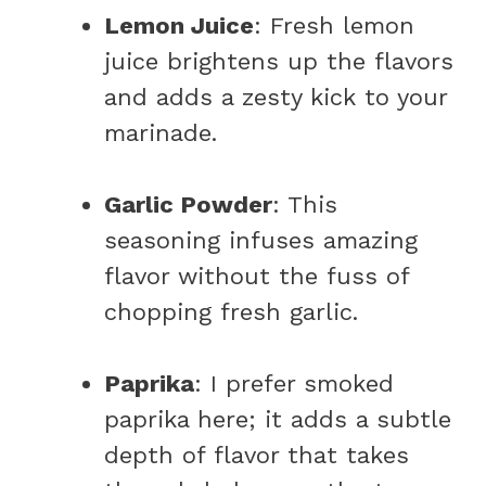
Lemon Juice
: Fresh lemon
juice brightens up the flavors
and adds a zesty kick to your
marinade.
Garlic Powder
: This
seasoning infuses amazing
flavor without the fuss of
chopping fresh garlic.
Paprika
: I prefer smoked
paprika here; it adds a subtle
depth of flavor that takes