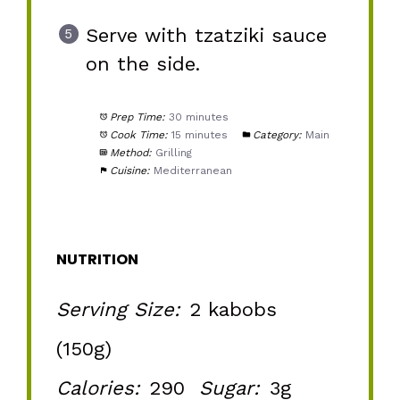
Serve with tzatziki sauce
on the side.
Prep Time:
30 minutes
Cook Time:
15 minutes
Category:
Main
Method:
Grilling
Cuisine:
Mediterranean
NUTRITION
Serving Size:
2 kabobs
(150g)
Calories:
290
Sugar:
3g