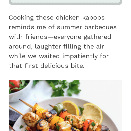
Cooking these chicken kabobs
reminds me of summer barbecues
with friends—everyone gathered
around, laughter filling the air
while we waited impatiently for
that first delicious bite.