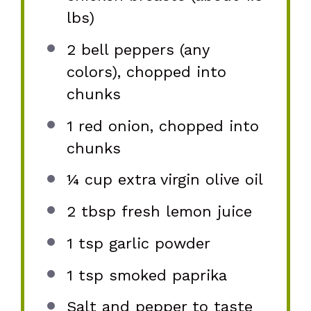
lbs)
2
bell peppers (any
colors), chopped into
chunks
1
red onion, chopped into
chunks
¼ cup
extra virgin olive oil
2 tbsp
fresh lemon juice
1 tsp
garlic powder
1 tsp
smoked paprika
Salt and pepper to taste