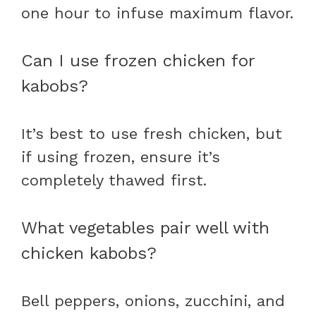
one hour to infuse maximum flavor.
Can I use frozen chicken for
kabobs?
It’s best to use fresh chicken, but
if using frozen, ensure it’s
completely thawed first.
What vegetables pair well with
chicken kabobs?
Bell peppers, onions, zucchini, and