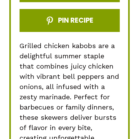
PIN RECIPE
Grilled chicken kabobs are a
delightful summer staple
that combines juicy chicken
with vibrant bell peppers and
onions, all infused with a
zesty marinade. Perfect for
barbecues or family dinners,
these skewers deliver bursts
of flavor in every bite,
creating unforgettable