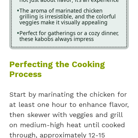
The aroma of marinated chicken
grilling is irresistible, and the colorful
veggies make it visually appealing
Perfect for gatherings or a cozy dinner,
these kabobs always impress
Perfecting the Cooking
Process
Start by marinating the chicken for
at least one hour to enhance flavor,
then skewer with veggies and grill
on medium-high heat until cooked
through, approximately 12-15