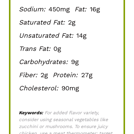
Sodium:
450mg
Fat:
16g
Saturated Fat:
2g
Unsaturated Fat:
14g
Trans Fat:
0g
Carbohydrates:
9g
Fiber:
2g
Protein:
27g
Cholesterol:
90mg
Keywords:
For added flavor variety,
consider using seasonal vegetables like
zucchini or mushrooms. To ensure juicy
chicken, use a meat thermometer; target