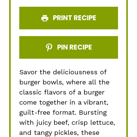
PRINT RECIPE
PIN RECIPE
Savor the deliciousness of
burger bowls, where all the
classic flavors of a burger
come together in a vibrant,
guilt-free format. Bursting
with juicy beef, crisp lettuce,
and tangy pickles, these