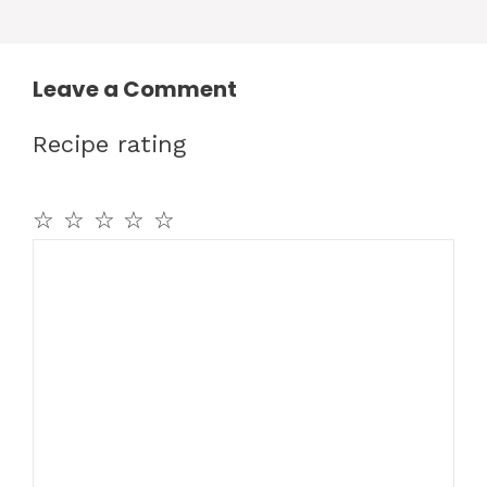
Leave a Comment
Recipe rating
☆
☆
☆
☆
☆
Comment