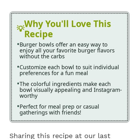
Why You'll Love This
Recipe
Burger bowls offer an easy way to
enjoy all your favorite burger flavors
without the carbs
Customize each bowl to suit individual
preferences for a fun meal
The colorful ingredients make each
bowl visually appealing and Instagram-
worthy
Perfect for meal prep or casual
gatherings with friends!
Sharing this recipe at our last