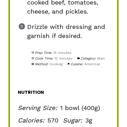
cooked beef, tomatoes,
cheese, and pickles.
Drizzle with dressing and
garnish if desired.
Prep Time:
15 minutes
Cook Time:
10 minutes
Category:
Main
Method:
Cooking
Cuisine:
American
NUTRITION
Serving Size:
1 bowl (400g)
Calories:
570
Sugar:
3g