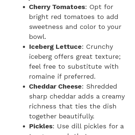
Cherry Tomatoes
: Opt for
bright red tomatoes to add
sweetness and color to your
bowl.
Iceberg Lettuce
: Crunchy
iceberg offers great texture;
feel free to substitute with
romaine if preferred.
Cheddar Cheese
: Shredded
sharp cheddar adds a creamy
richness that ties the dish
together beautifully.
Pickles
: Use dill pickles for a