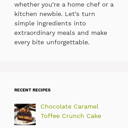
whether you’re a home chef or a
kitchen newbie. Let’s turn
simple ingredients into
extraordinary meals and make
every bite unforgettable.
RECENT RECIPES
Chocolate Caramel
Toffee Crunch Cake