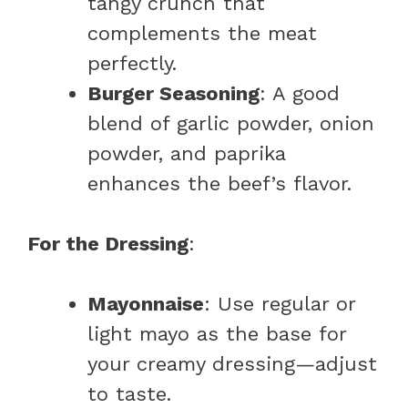
tangy crunch that
complements the meat
perfectly.
Burger Seasoning
: A good
blend of garlic powder, onion
powder, and paprika
enhances the beef’s flavor.
For the Dressing
:
Mayonnaise
: Use regular or
light mayo as the base for
your creamy dressing—adjust
to taste.