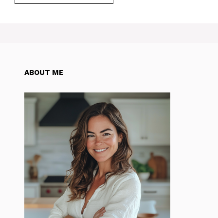
ABOUT ME