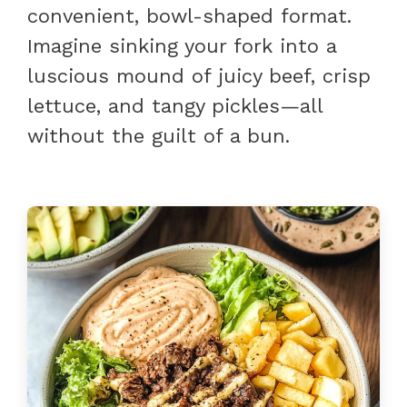
convenient, bowl-shaped format.
Imagine sinking your fork into a
luscious mound of juicy beef, crisp
lettuce, and tangy pickles—all
without the guilt of a bun.