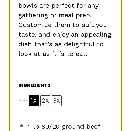
bowls are perfect for any
gathering or meal prep.
Customize them to suit your
taste, and enjoy an appealing
dish that’s as delightful to
look at as it is to eat.
INGREDIENTS
1X
2X
3X
SCALE
1
lb 80/20 ground beef