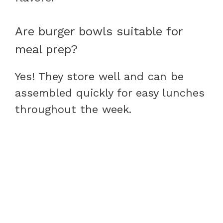
Are burger bowls suitable for
meal prep?
Yes! They store well and can be
assembled quickly for easy lunches
throughout the week.