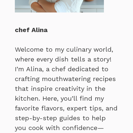
chef Alina
Welcome to my culinary world,
where every dish tells a story!
I’m Alina, a chef dedicated to
crafting mouthwatering recipes
that inspire creativity in the
kitchen. Here, you’ll find my
favorite flavors, expert tips, and
step-by-step guides to help
you cook with confidence—