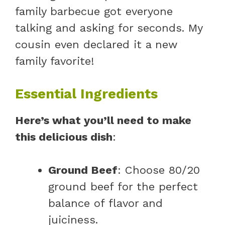
family barbecue got everyone
talking and asking for seconds. My
cousin even declared it a new
family favorite!
Essential Ingredients
Here’s what you’ll need to make
this delicious dish
:
Ground Beef
: Choose 80/20
ground beef for the perfect
balance of flavor and
juiciness.