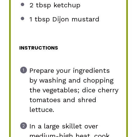
2 tbsp
ketchup
1 tbsp
Dijon mustard
INSTRUCTIONS
Prepare your ingredients
by washing and chopping
the vegetables; dice cherry
tomatoes and shred
lettuce.
In a large skillet over
medium-high heat, cook