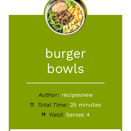
burger
bowls
Author:
recipesnew
Total Time:
25 minutes
Yield:
Serves 4