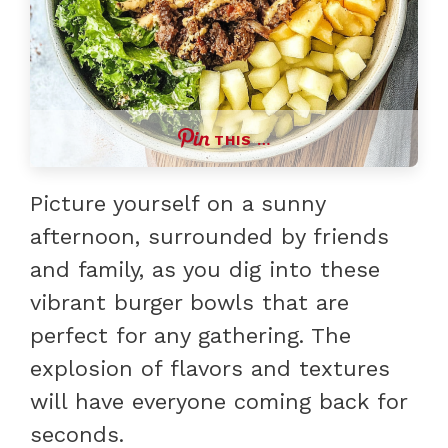
THIS …
Picture yourself on a sunny
afternoon, surrounded by friends
and family, as you dig into these
vibrant burger bowls that are
perfect for any gathering. The
explosion of flavors and textures
will have everyone coming back for
seconds.