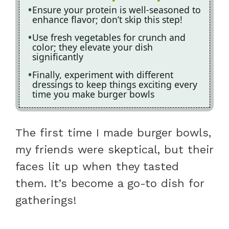
Ensure your protein is well-seasoned to
enhance flavor; don’t skip this step!
Use fresh vegetables for crunch and
color; they elevate your dish
significantly
Finally, experiment with different
dressings to keep things exciting every
time you make burger bowls
The first time I made burger bowls,
my friends were skeptical, but their
faces lit up when they tasted
them. It’s become a go-to dish for
gatherings!