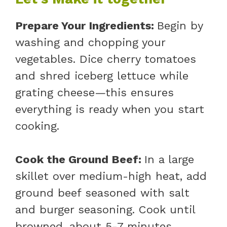
Prepare Your Ingredients
:
Begin by
washing and chopping your
vegetables. Dice cherry tomatoes
and shred iceberg lettuce while
grating cheese—this ensures
everything is ready when you start
cooking.
Cook the Ground Beef
:
In a large
skillet over medium-high heat, add
ground beef seasoned with salt
and burger seasoning. Cook until
browned, about 5-7 minutes,