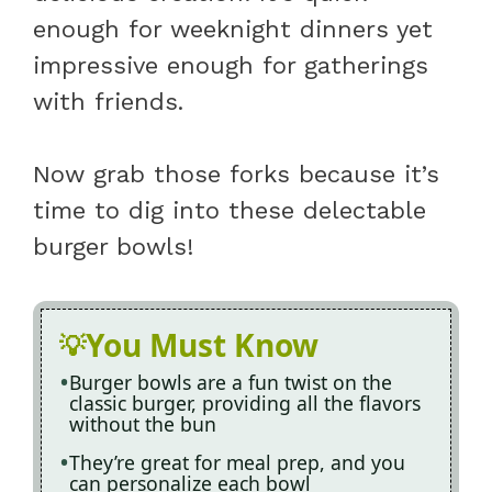
enough for weeknight dinners yet
impressive enough for gatherings
with friends.
Now grab those forks because it’s
time to dig into these delectable
burger bowls!
You Must Know
Burger bowls are a fun twist on the
classic burger, providing all the flavors
without the bun
They’re great for meal prep, and you
can personalize each bowl