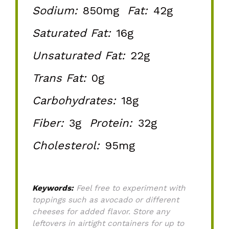
Sodium:
850mg
Fat:
42g
Saturated Fat:
16g
Unsaturated Fat:
22g
Trans Fat:
0g
Carbohydrates:
18g
Fiber:
3g
Protein:
32g
Cholesterol:
95mg
Keywords:
Feel free to experiment with
toppings such as avocado or different
cheeses for added flavor. Store any
leftovers in airtight containers for up to