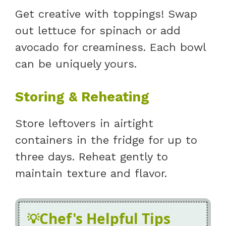
Get creative with toppings! Swap
out lettuce for spinach or add
avocado for creaminess. Each bowl
can be uniquely yours.
Storing & Reheating
Store leftovers in airtight
containers in the fridge for up to
three days. Reheat gently to
maintain texture and flavor.
Chef's Helpful Tips