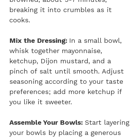
breaking it into crumbles as it
cooks.
Mix the Dressing
:
In a small bowl,
whisk together mayonnaise,
ketchup, Dijon mustard, and a
pinch of salt until smooth. Adjust
seasoning according to your taste
preferences; add more ketchup if
you like it sweeter.
Assemble Your Bowls
:
Start layering
your bowls by placing a generous