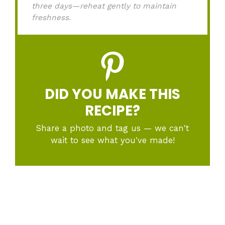
three days—reheat gently to maintain
freshness.
DID YOU MAKE THIS
RECIPE?
Share a photo and tag us — we can't
wait to see what you've made!