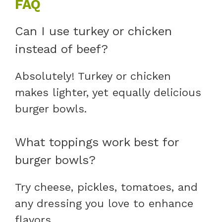
FAQ
Can I use turkey or chicken
instead of beef?
Absolutely! Turkey or chicken
makes lighter, yet equally delicious
burger bowls.
What toppings work best for
burger bowls?
Try cheese, pickles, tomatoes, and
any dressing you love to enhance
flavors.