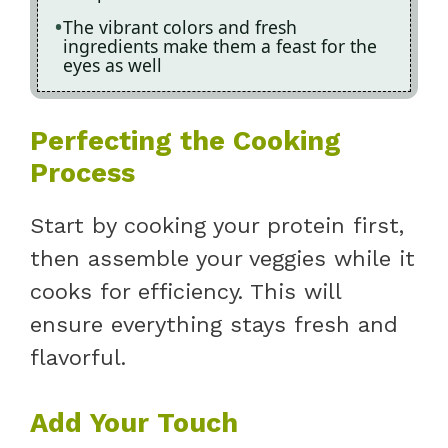
The vibrant colors and fresh
ingredients make them a feast for the
eyes as well
Perfecting the Cooking
Process
Start by cooking your protein first,
then assemble your veggies while it
cooks for efficiency. This will
ensure everything stays fresh and
flavorful.
Add Your Touch