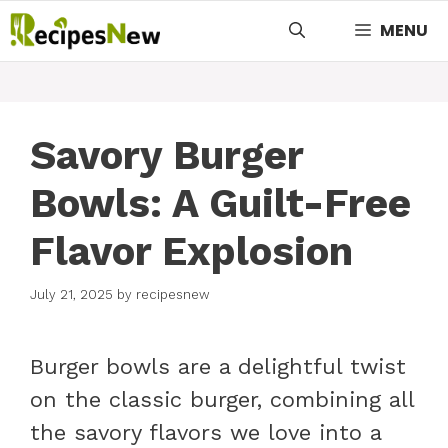
Skip
MENU
to
content
Savory Burger
Bowls: A Guilt-Free
Flavor Explosion
July 21, 2025
by
recipesnew
Burger bowls are a delightful twist
on the classic burger, combining all
the savory flavors we love into a