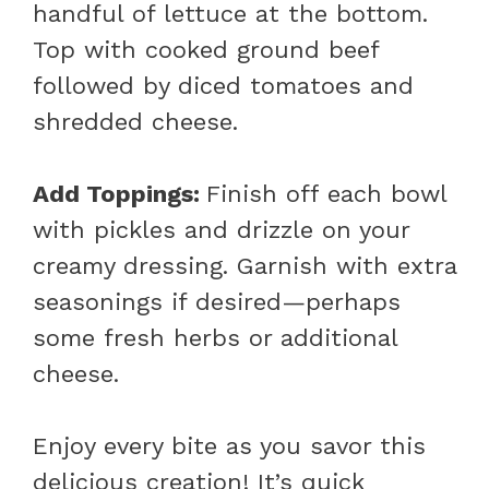
handful of lettuce at the bottom.
Top with cooked ground beef
followed by diced tomatoes and
shredded cheese.
Add Toppings
:
Finish off each bowl
with pickles and drizzle on your
creamy dressing. Garnish with extra
seasonings if desired—perhaps
some fresh herbs or additional
cheese.
Enjoy every bite as you savor this
delicious creation! It’s quick