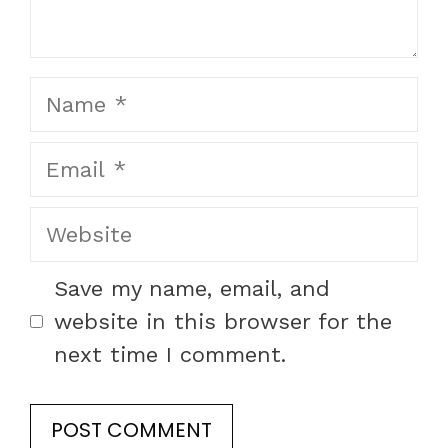
Name
Email
Website
Save my name, email, and
website in this browser for the
next time I comment.