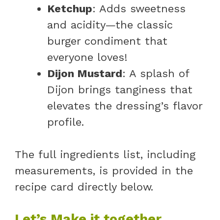
Ketchup
: Adds sweetness
and acidity—the classic
burger condiment that
everyone loves!
Dijon Mustard
: A splash of
Dijon brings tanginess that
elevates the dressing’s flavor
profile.
The full ingredients list, including
measurements, is provided in the
recipe card directly below.
Let’s Make it together