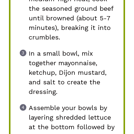
the seasoned ground beef
until browned (about 5-7
minutes), breaking it into
crumbles.
In a small bowl, mix
together mayonnaise,
ketchup, Dijon mustard,
and salt to create the
dressing.
Assemble your bowls by
layering shredded lettuce
at the bottom followed by