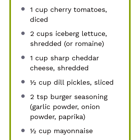
1 cup
cherry tomatoes,
diced
2 cups
iceberg lettuce,
shredded (or romaine)
1 cup
sharp cheddar
cheese, shredded
½ cup
dill pickles, sliced
2 tsp
burger seasoning
(garlic powder, onion
powder, paprika)
½ cup
mayonnaise