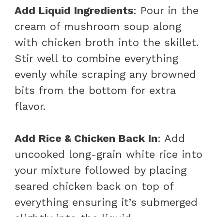
Add Liquid Ingredients
: Pour in the
cream of mushroom soup along
with chicken broth into the skillet.
Stir well to combine everything
evenly while scraping any browned
bits from the bottom for extra
flavor.
Add Rice & Chicken Back In
: Add
uncooked long-grain white rice into
your mixture followed by placing
seared chicken back on top of
everything ensuring it’s submerged