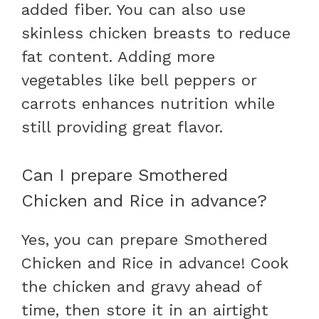
added fiber. You can also use
skinless chicken breasts to reduce
fat content. Adding more
vegetables like bell peppers or
carrots enhances nutrition while
still providing great flavor.
Can I prepare Smothered
Chicken and Rice in advance?
Yes, you can prepare Smothered
Chicken and Rice in advance! Cook
the chicken and gravy ahead of
time, then store it in an airtight