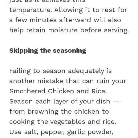
temperature. Allowing it to rest for
a few minutes afterward will also
help retain moisture before serving.
Skipping the seasoning
Failing to season adequately is
another mistake that can ruin your
Smothered Chicken and Rice.
Season each layer of your dish —
from browning the chicken to
cooking the vegetables and rice.
Use salt, pepper, garlic powder,