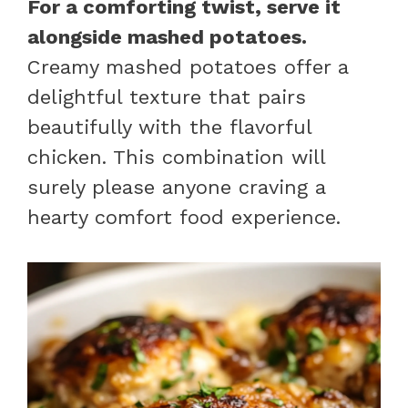
For a comforting twist, serve it
alongside mashed potatoes.
Creamy mashed potatoes offer a
delightful texture that pairs
beautifully with the flavorful
chicken. This combination will
surely please anyone craving a
hearty comfort food experience.