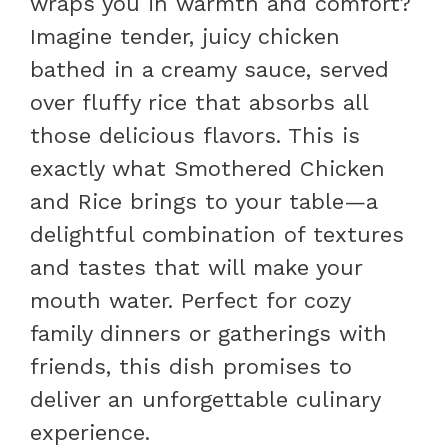
wraps you in warmth and comfort?
Imagine tender, juicy chicken
bathed in a creamy sauce, served
over fluffy rice that absorbs all
those delicious flavors. This is
exactly what Smothered Chicken
and Rice brings to your table—a
delightful combination of textures
and tastes that will make your
mouth water. Perfect for cozy
family dinners or gatherings with
friends, this dish promises to
deliver an unforgettable culinary
experience.