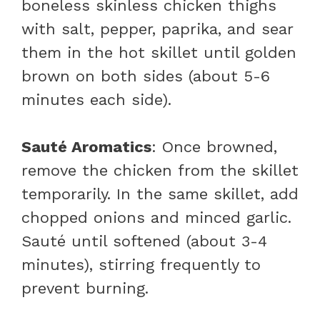
boneless skinless chicken thighs
with salt, pepper, paprika, and sear
them in the hot skillet until golden
brown on both sides (about 5-6
minutes each side).
Sauté Aromatics
: Once browned,
remove the chicken from the skillet
temporarily. In the same skillet, add
chopped onions and minced garlic.
Sauté until softened (about 3-4
minutes), stirring frequently to
prevent burning.