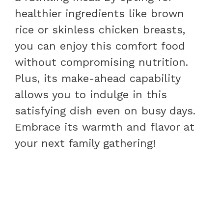
healthier ingredients like brown
rice or skinless chicken breasts,
you can enjoy this comfort food
without compromising nutrition.
Plus, its make-ahead capability
allows you to indulge in this
satisfying dish even on busy days.
Embrace its warmth and flavor at
your next family gathering!