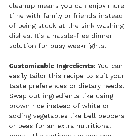
cleanup means you can enjoy more
time with family or friends instead
of being stuck at the sink washing
dishes. It’s a hassle-free dinner
solution for busy weeknights.
Customizable Ingredients
: You can
easily tailor this recipe to suit your
taste preferences or dietary needs.
Swap out ingredients like using
brown rice instead of white or
adding vegetables like bell peppers
or peas for an extra nutritional
boost. The options are endless!