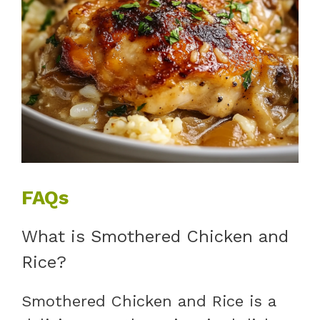
FAQs
What is Smothered Chicken and
Rice?
Smothered Chicken and Rice is a