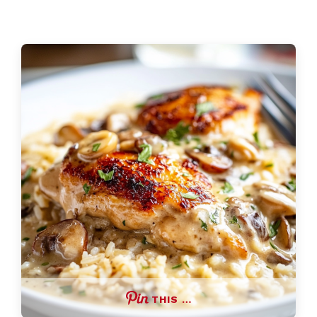
THIS …