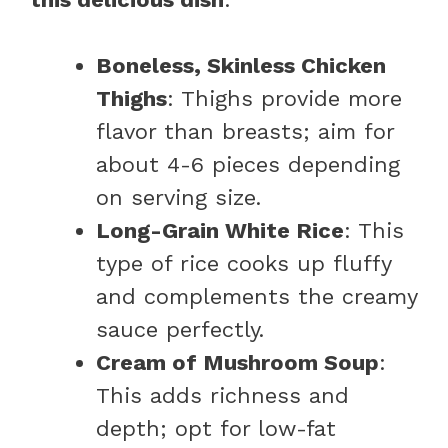
Boneless, Skinless Chicken
Thighs
: Thighs provide more
flavor than breasts; aim for
about 4-6 pieces depending
on serving size.
Long-Grain White Rice
: This
type of rice cooks up fluffy
and complements the creamy
sauce perfectly.
Cream of Mushroom Soup
:
This adds richness and
depth; opt for low-fat