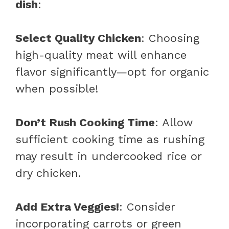
dish
:
Select Quality Chicken
: Choosing
high-quality meat will enhance
flavor significantly—opt for organic
when possible!
Don’t Rush Cooking Time
: Allow
sufficient cooking time as rushing
may result in undercooked rice or
dry chicken.
Add Extra Veggies!
: Consider
incorporating carrots or green