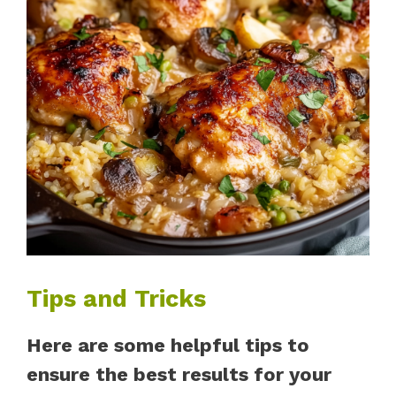
Tips and Tricks
Here are some helpful tips to
ensure the best results for your