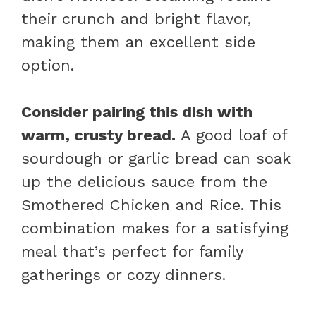
their crunch and bright flavor,
making them an excellent side
option.
Consider pairing this dish with
warm, crusty bread.
A good loaf of
sourdough or garlic bread can soak
up the delicious sauce from the
Smothered Chicken and Rice. This
combination makes for a satisfying
meal that’s perfect for family
gatherings or cozy dinners.