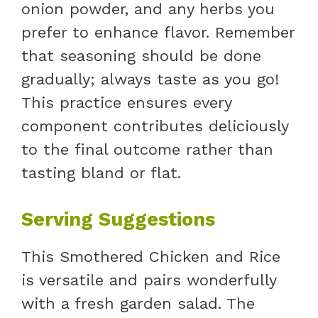
onion powder, and any herbs you
prefer to enhance flavor. Remember
that seasoning should be done
gradually; always taste as you go!
This practice ensures every
component contributes deliciously
to the final outcome rather than
tasting bland or flat.
Serving Suggestions
This Smothered Chicken and Rice
is versatile and pairs wonderfully
with a fresh garden salad. The