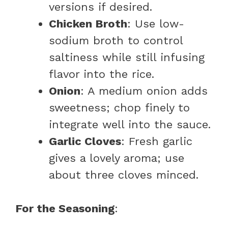
versions if desired.
Chicken Broth
: Use low-
sodium broth to control
saltiness while still infusing
flavor into the rice.
Onion
: A medium onion adds
sweetness; chop finely to
integrate well into the sauce.
Garlic Cloves
: Fresh garlic
gives a lovely aroma; use
about three cloves minced.
For the Seasoning
: