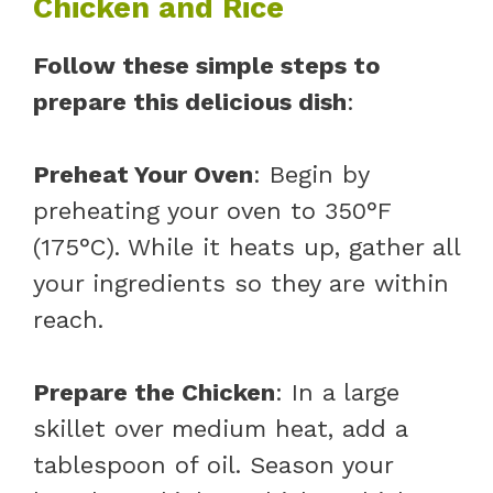
Chicken and Rice
Follow these simple steps to
prepare this delicious dish
:
Preheat Your Oven
: Begin by
preheating your oven to 350°F
(175°C). While it heats up, gather all
your ingredients so they are within
reach.
Prepare the Chicken
: In a large
skillet over medium heat, add a
tablespoon of oil. Season your