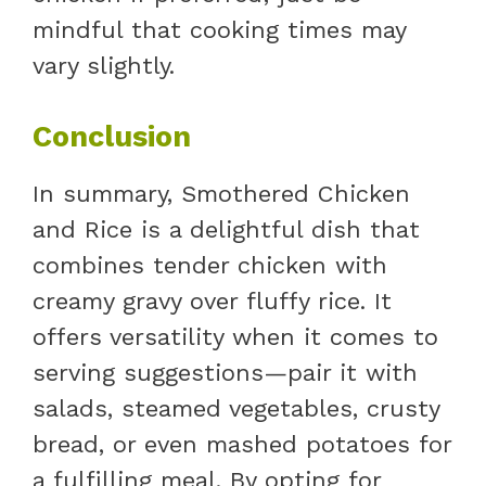
mindful that cooking times may
vary slightly.
Conclusion
In summary, Smothered Chicken
and Rice is a delightful dish that
combines tender chicken with
creamy gravy over fluffy rice. It
offers versatility when it comes to
serving suggestions—pair it with
salads, steamed vegetables, crusty
bread, or even mashed potatoes for
a fulfilling meal. By opting for