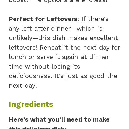
Perfect for Leftovers
: If there’s
any left after dinner—which is
unlikely—this dish makes excellent
leftovers! Reheat it the next day for
lunch or serve it again at dinner
time without losing its
deliciousness. It’s just as good the
next day!
Ingredients
Here’s what you’ll need to make
this delicious dish
: