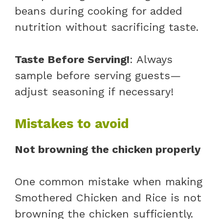
beans during cooking for added
nutrition without sacrificing taste.
Taste Before Serving!
: Always
sample before serving guests—
adjust seasoning if necessary!
Mistakes to avoid
Not browning the chicken properly
One common mistake when making
Smothered Chicken and Rice is not
browning the chicken sufficiently.