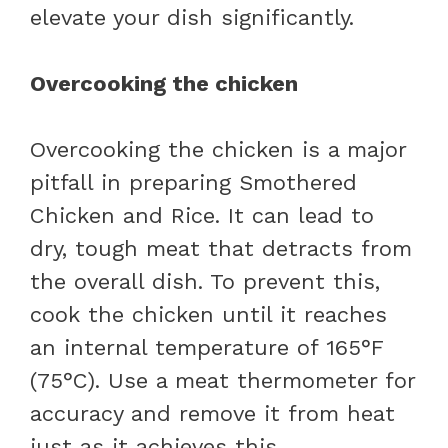
elevate your dish significantly.
Overcooking the chicken
Overcooking the chicken is a major
pitfall in preparing Smothered
Chicken and Rice. It can lead to
dry, tough meat that detracts from
the overall dish. To prevent this,
cook the chicken until it reaches
an internal temperature of 165°F
(75°C). Use a meat thermometer for
accuracy and remove it from heat
just as it achieves this