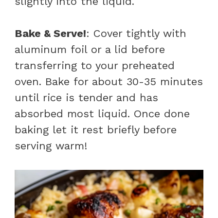
slightly into the liquid.
Bake & Serve!
: Cover tightly with
aluminum foil or a lid before
transferring to your preheated
oven. Bake for about 30-35 minutes
until rice is tender and has
absorbed most liquid. Once done
baking let it rest briefly before
serving warm!