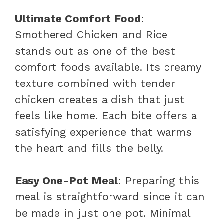
Ultimate Comfort Food
:
Smothered Chicken and Rice
stands out as one of the best
comfort foods available. Its creamy
texture combined with tender
chicken creates a dish that just
feels like home. Each bite offers a
satisfying experience that warms
the heart and fills the belly.
Easy One-Pot Meal
: Preparing this
meal is straightforward since it can
be made in just one pot. Minimal