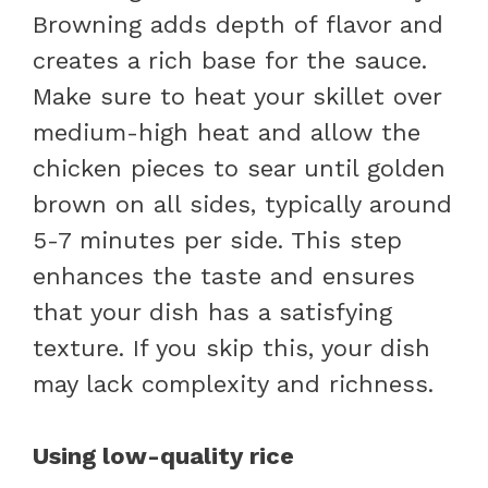
Browning adds depth of flavor and
creates a rich base for the sauce.
Make sure to heat your skillet over
medium-high heat and allow the
chicken pieces to sear until golden
brown on all sides, typically around
5-7 minutes per side. This step
enhances the taste and ensures
that your dish has a satisfying
texture. If you skip this, your dish
may lack complexity and richness.
Using low-quality rice