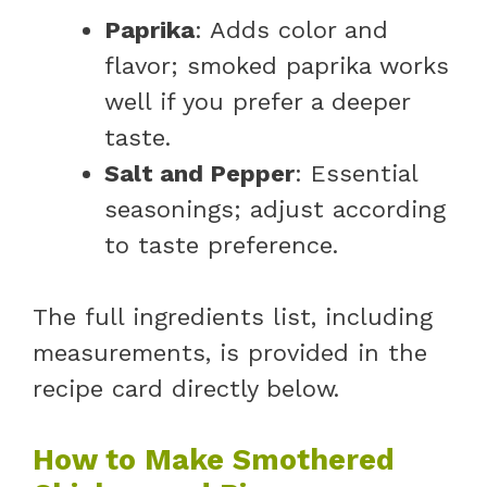
Paprika
: Adds color and
flavor; smoked paprika works
well if you prefer a deeper
taste.
Salt and Pepper
: Essential
seasonings; adjust according
to taste preference.
The full ingredients list, including
measurements, is provided in the
recipe card directly below.
How to Make Smothered