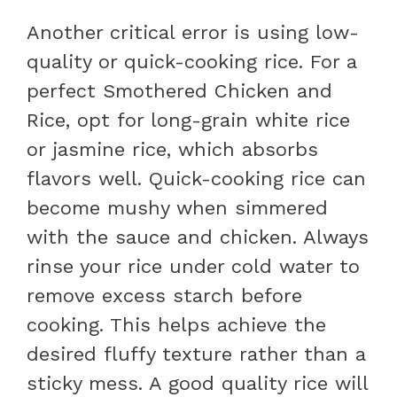
Another critical error is using low-
quality or quick-cooking rice. For a
perfect Smothered Chicken and
Rice, opt for long-grain white rice
or jasmine rice, which absorbs
flavors well. Quick-cooking rice can
become mushy when simmered
with the sauce and chicken. Always
rinse your rice under cold water to
remove excess starch before
cooking. This helps achieve the
desired fluffy texture rather than a
sticky mess. A good quality rice will