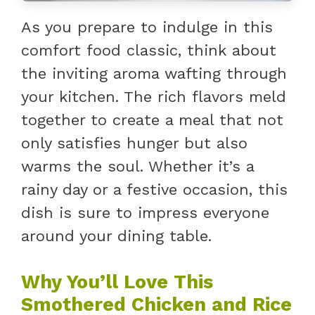
As you prepare to indulge in this
comfort food classic, think about
the inviting aroma wafting through
your kitchen. The rich flavors meld
together to create a meal that not
only satisfies hunger but also
warms the soul. Whether it’s a
rainy day or a festive occasion, this
dish is sure to impress everyone
around your dining table.
Why You’ll Love This
Smothered Chicken and Rice