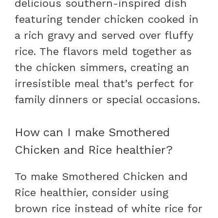
delicious southern-inspired dish
featuring tender chicken cooked in
a rich gravy and served over fluffy
rice. The flavors meld together as
the chicken simmers, creating an
irresistible meal that’s perfect for
family dinners or special occasions.
How can I make Smothered
Chicken and Rice healthier?
To make Smothered Chicken and
Rice healthier, consider using
brown rice instead of white rice for