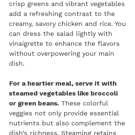
crisp greens and vibrant vegetables
add a refreshing contrast to the
creamy, savory chicken and rice. You
can dress the salad lightly with
vinaigrette to enhance the flavors
without overpowering your main
dish.
For a heartier meal, serve it with
steamed vegetables like broccoli
or green beans.
These colorful
veggies not only provide essential
nutrients but also complement the
dish’s richness. Steaming retains