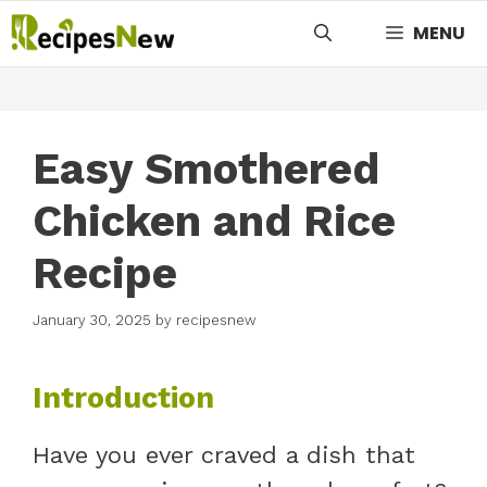
Skip
MENU
to
content
Easy Smothered
Chicken and Rice
Recipe
January 30, 2025
by
recipesnew
Introduction
Have you ever craved a dish that