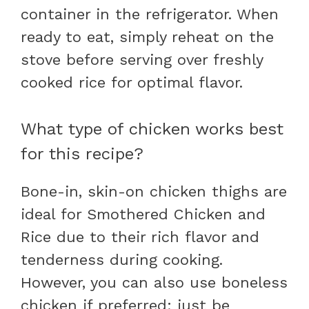
container in the refrigerator. When
ready to eat, simply reheat on the
stove before serving over freshly
cooked rice for optimal flavor.
What type of chicken works best
for this recipe?
Bone-in, skin-on chicken thighs are
ideal for Smothered Chicken and
Rice due to their rich flavor and
tenderness during cooking.
However, you can also use boneless
chicken if preferred; just be