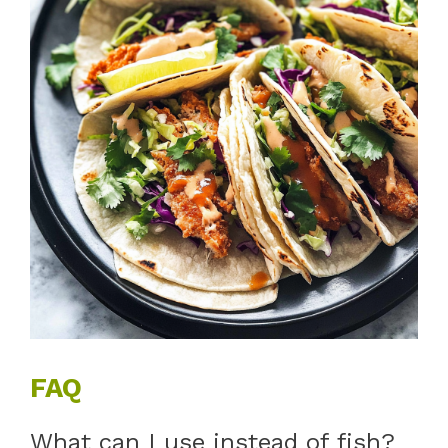
FAQ
What can I use instead of fish?