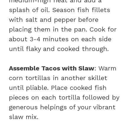
medium-high heat and add a
splash of oil. Season fish fillets
with salt and pepper before
placing them in the pan. Cook for
about 3-4 minutes on each side
until flaky and cooked through.
Assemble Tacos with Slaw
: Warm
corn tortillas in another skillet
until pliable. Place cooked fish
pieces on each tortilla followed by
generous helpings of your vibrant
slaw mix.