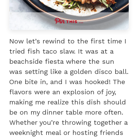
THIS …
Now let’s rewind to the first time I
tried fish taco slaw. It was at a
beachside fiesta where the sun
was setting like a golden disco ball.
One bite in, and I was hooked! The
flavors were an explosion of joy,
making me realize this dish should
be on my dinner table more often.
Whether you’re throwing together a
weeknight meal or hosting friends