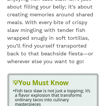
about filling your belly; it’s about
creating memories around shared
meals. With every bite of crispy
slaw mingling with tender fish
wrapped snugly in soft tortillas,
you’ll find yourself transported
back to that beachside fiesta—or
wherever else you want to go!
You Must Know
Fish taco slaw is not just a topping; it’s
a flavor explosion that transforms
ordinary tacos into culinary
masterpieces