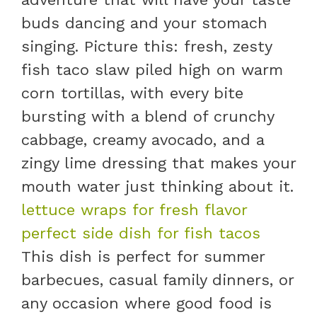
buds dancing and your stomach
singing. Picture this: fresh, zesty
fish taco slaw piled high on warm
corn tortillas, with every bite
bursting with a blend of crunchy
cabbage, creamy avocado, and a
zingy lime dressing that makes your
mouth water just thinking about it.
lettuce wraps for fresh flavor
perfect side dish for fish tacos
This dish is perfect for summer
barbecues, casual family dinners, or
any occasion where good food is