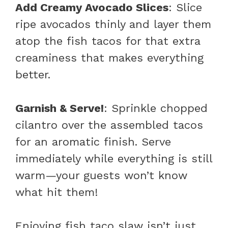
Add Creamy Avocado Slices
: Slice
ripe avocados thinly and layer them
atop the fish tacos for that extra
creaminess that makes everything
better.
Garnish & Serve!
: Sprinkle chopped
cilantro over the assembled tacos
for an aromatic finish. Serve
immediately while everything is still
warm—your guests won’t know
what hit them!
Enjoying fish taco slaw isn’t just