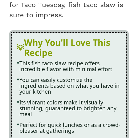
for Taco Tuesday, fish taco slaw is
sure to impress.
Why You'll Love This
Recipe
This fish taco slaw recipe offers
incredible flavor with minimal effort
You can easily customize the
ingredients based on what you have in
your kitchen
Its vibrant colors make it visually
stunning, guaranteed to brighten any
meal
Perfect for quick lunches or as a crowd-
pleaser at gatherings