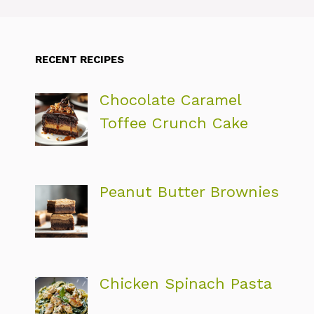
RECENT RECIPES
Chocolate Caramel
Toffee Crunch Cake
Peanut Butter Brownies
Chicken Spinach Pasta