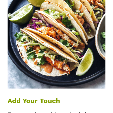
Add Your Touch