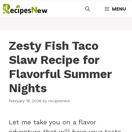
Skip
MENU
to
content
Zesty Fish Taco
Slaw Recipe for
Flavorful Summer
Nights
February 18, 2026
by
recipesnew
Let me take you on a flavor
adventure that will have your taste