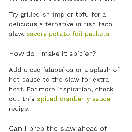
Try grilled shrimp or tofu for a
delicious alternative in fish taco
slaw.
savory potato foil packets
.
How do I make it spicier?
Add diced jalapeños or a splash of
hot sauce to the slaw for extra
heat. For more inspiration, check
out this
spiced cranberry sauce
recipe.
Can I prep the slaw ahead of