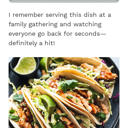
I remember serving this dish at a
family gathering and watching
everyone go back for seconds—
definitely a hit!