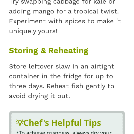
Try swapping cabbage for kale or
adding mango for a tropical twist.
Experiment with spices to make it
uniquely yours!
Storing & Reheating
Store leftover slaw in an airtight
container in the fridge for up to
three days. Reheat fish gently to
avoid drying it out.
Chef's Helpful Tips
To achieve crispness, always dry your