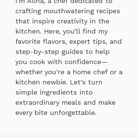
I’m Alina, a chef dedicated to
crafting mouthwatering recipes
that inspire creativity in the
kitchen. Here, you’ll find my
favorite flavors, expert tips, and
step-by-step guides to help
you cook with confidence—
whether you’re a home chef or a
kitchen newbie. Let’s turn
simple ingredients into
extraordinary meals and make
every bite unforgettable.