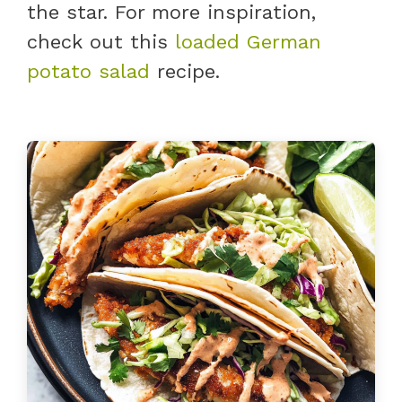
the star. For more inspiration,
check out this
loaded German
potato salad
recipe.