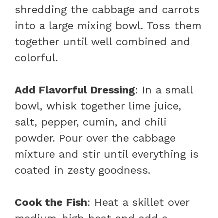
shredding the cabbage and carrots
into a large mixing bowl. Toss them
together until well combined and
colorful.
Add Flavorful Dressing
: In a small
bowl, whisk together lime juice,
salt, pepper, cumin, and chili
powder. Pour over the cabbage
mixture and stir until everything is
coated in zesty goodness.
Cook the Fish
: Heat a skillet over