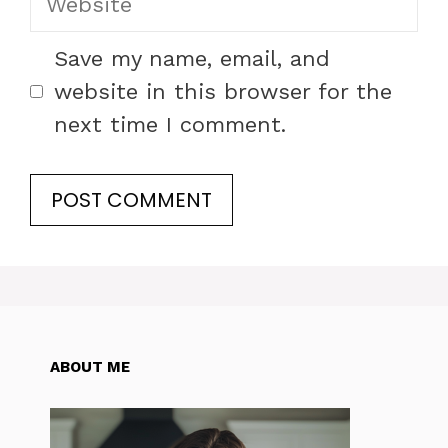
Save my name, email, and
website in this browser for the
next time I comment.
ABOUT ME