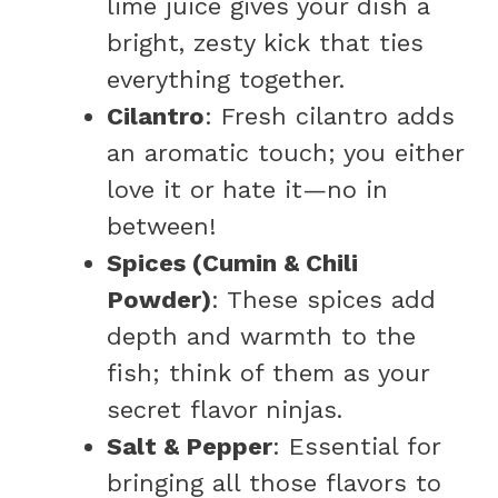
lime juice gives your dish a
bright, zesty kick that ties
everything together.
Cilantro
: Fresh cilantro adds
an aromatic touch; you either
love it or hate it—no in
between!
Spices (Cumin & Chili
Powder)
: These spices add
depth and warmth to the
fish; think of them as your
secret flavor ninjas.
Salt & Pepper
: Essential for
bringing all those flavors to