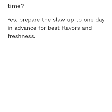
time?
Yes, prepare the slaw up to one day
in advance for best flavors and
freshness.