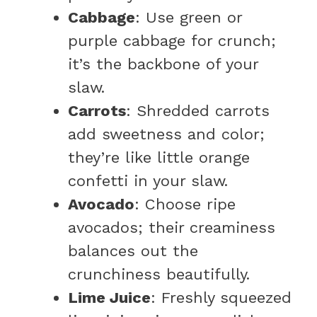
Cabbage
: Use green or
purple cabbage for crunch;
it’s the backbone of your
slaw.
Carrots
: Shredded carrots
add sweetness and color;
they’re like little orange
confetti in your slaw.
Avocado
: Choose ripe
avocados; their creaminess
balances out the
crunchiness beautifully.
Lime Juice
: Freshly squeezed