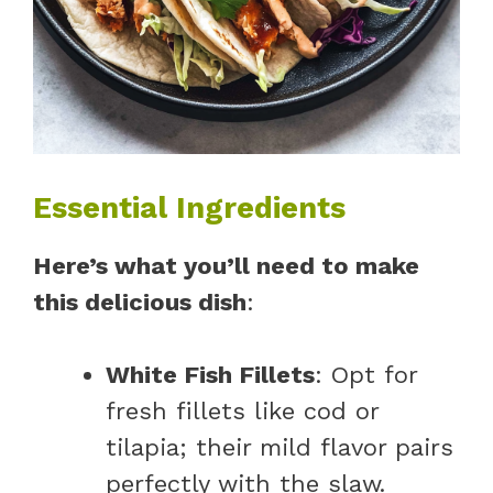
Essential Ingredients
Here’s what you’ll need to make
this delicious dish
:
White Fish Fillets
: Opt for
fresh fillets like cod or
tilapia; their mild flavor pairs
perfectly with the slaw.