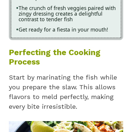
The crunch of fresh veggies paired with
zingy dressing creates a delightful
contrast to tender fish
Get ready for a fiesta in your mouth!
Perfecting the Cooking
Process
Start by marinating the fish while
you prepare the slaw. This allows
flavors to meld perfectly, making
every bite irresistible.