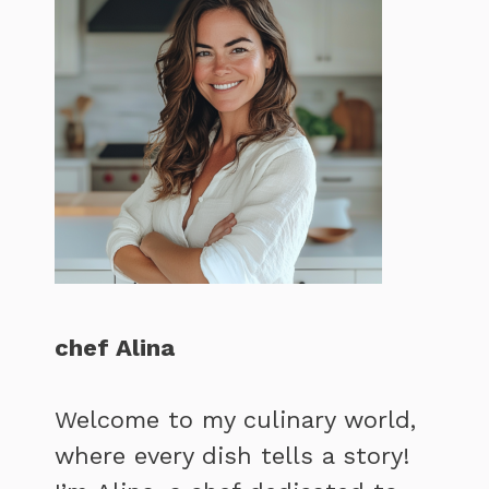
chef Alina
Welcome to my culinary world,
where every dish tells a story!