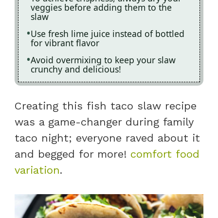
veggies before adding them to the
slaw
Use fresh lime juice instead of bottled
for vibrant flavor
Avoid overmixing to keep your slaw
crunchy and delicious!
Creating this fish taco slaw recipe
was a game-changer during family
taco night; everyone raved about it
and begged for more!
comfort food
variation
.