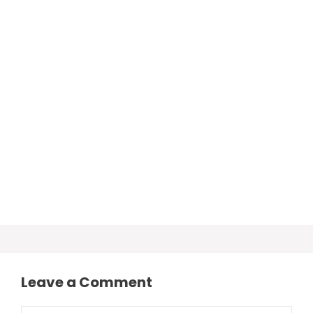
Leave a Comment