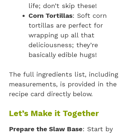
life; don’t skip these!
Corn Tortillas
: Soft corn
tortillas are perfect for
wrapping up all that
deliciousness; they’re
basically edible hugs!
The full ingredients list, including
measurements, is provided in the
recipe card directly below.
Let’s Make it Together
Prepare the Slaw Base
: Start by