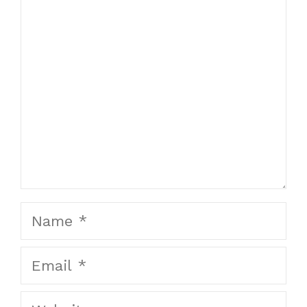
Comment
Name
Email
Website