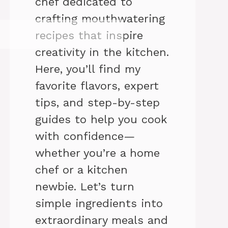
chef dedicated to
crafting mouthwatering
recipes that inspire
creativity in the kitchen.
Here, you’ll find my
favorite flavors, expert
tips, and step-by-step
guides to help you cook
with confidence—
whether you’re a home
chef or a kitchen
newbie. Let’s turn
simple ingredients into
extraordinary meals and