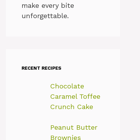
make every bite
unforgettable.
RECENT RECIPES
Chocolate
Caramel Toffee
Crunch Cake
Peanut Butter
Brownies