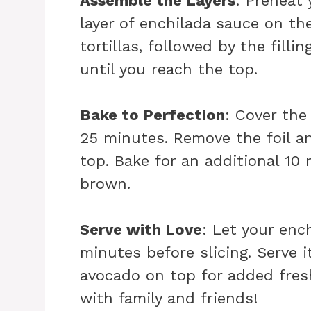
Assemble the Layers
: Preheat 
layer of enchilada sauce on th
tortillas, followed by the fill
until you reach the top.
Bake to Perfection
: Cover the
25 minutes. Remove the foil a
top. Bake for an additional 10
brown.
Serve with Love
: Let your enc
minutes before slicing. Serve i
avocado on top for added fres
with family and friends!