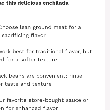
e this delicious enchilada
 Choose lean ground meat for a
sacrificing flavor
work best for traditional flavor, but
ed for a softer texture
ack beans are convenient; rinse
r taste and texture
ur favorite store-bought sauce or
n for enhanced flavor