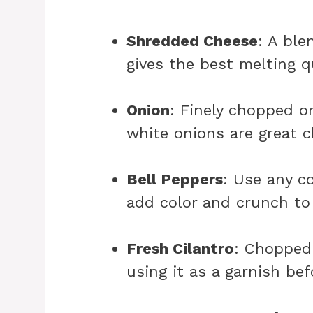
Shredded Cheese
: A ble
gives the best melting q
Onion
: Finely chopped o
white onions are great c
Bell Peppers
: Use any co
add color and crunch to
Fresh Cilantro
: Chopped 
using it as a garnish bef