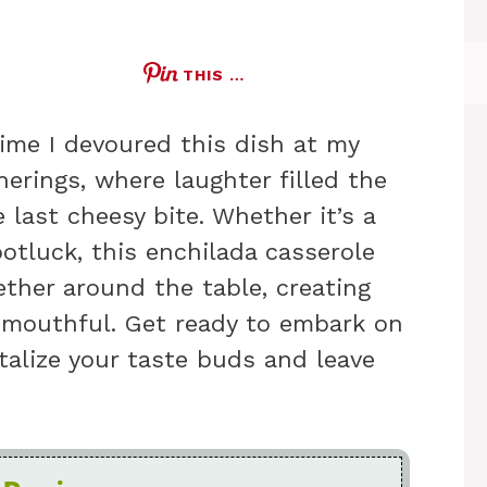
THIS …
time I devoured this dish at my
herings, where laughter filled the
 last cheesy bite. Whether it’s a
potluck, this enchilada casserole
ether around the table, creating
 mouthful. Get ready to embark on
ntalize your taste buds and leave