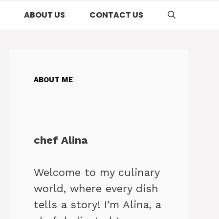
ABOUT US
CONTACT US
ABOUT ME
chef Alina
Welcome to my culinary
world, where every dish
tells a story! I’m Alina, a