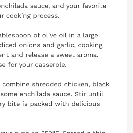
enchilada sauce, and your favorite
ur cooking process.
ablespoon of olive oil in a large
diced onions and garlic, cooking
ent and release a sweet aroma.
se for your casserole.
l, combine shredded chicken, black
 some enchilada sauce. Stir until
ry bite is packed with delicious