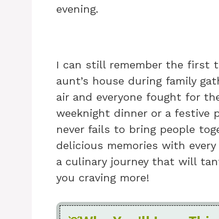
evening.
I can still remember the first 
aunt’s house during family gat
air and everyone fought for the
weeknight dinner or a festive 
never fails to bring people tog
delicious memories with every
a culinary journey that will ta
you craving more!