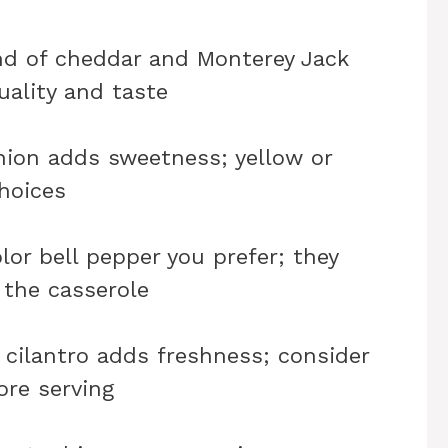
nd of cheddar and Monterey Jack
uality and taste
nion adds sweetness; yellow or
hoices
lor bell pepper you prefer; they
 the casserole
cilantro adds freshness; consider
ore serving