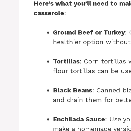
Here’s what you’ll need to mak
casserole
:
Ground Beef or Turkey
:
healthier option without 
Tortillas
: Corn tortillas 
flour tortillas can be us
Black Beans
: Canned bl
and drain them for bette
Enchilada Sauce
: Use yo
make a homemade versio