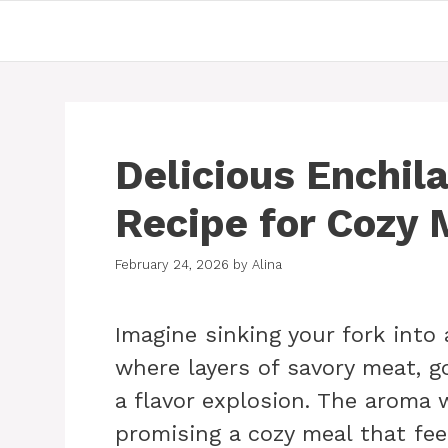
Skip
to
content
Delicious Enchil
Recipe for Cozy 
February 24, 2026
by
Alina
Imagine sinking your fork into 
where layers of savory meat, g
a flavor explosion. The aroma 
promising a cozy meal that fee