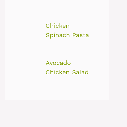
Chicken
Spinach Pasta
Avocado
Chicken Salad