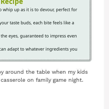
 Recipe
o whip up as it is to devour, perfect for
our taste buds, each bite feels like a
or the eyes, guaranteed to impress even
h can adapt to whatever ingredients you
oy around the table when my kids
casserole on family game night.