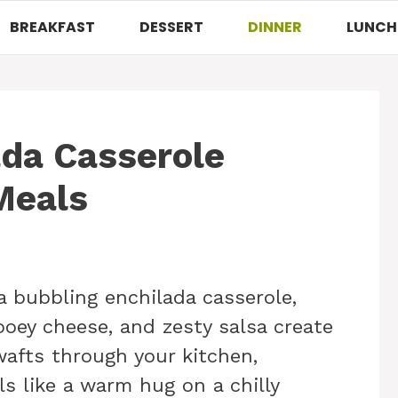
BREAKFAST
DESSERT
DINNER
LUNCH
ada Casserole
Meals
a bubbling enchilada casserole,
ooey cheese, and zesty salsa create
wafts through your kitchen,
ls like a warm hug on a chilly