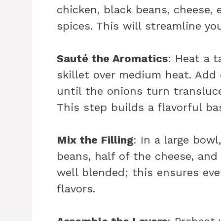
chicken, black beans, cheese, 
spices. This will streamline yo
Sauté the Aromatics
: Heat a t
skillet over medium heat. Add 
until the onions turn transluc
This step builds a flavorful ba
Mix the Filling
: In a large bow
beans, half of the cheese, and
well blended; this ensures eve
flavors.