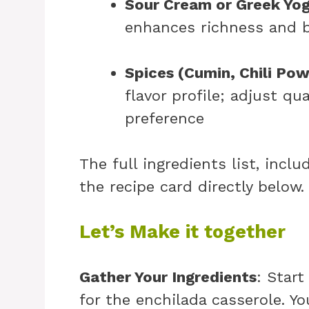
Sour Cream or Greek Yog
enhances richness and b
Spices (Cumin, Chili Po
flavor profile; adjust qu
preference
The full ingredients list, incl
the recipe card directly below.
Let’s Make it together
Gather Your Ingredients
: Start
for the enchilada casserole. Yo