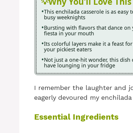
Why You'll Love This
This enchilada casserole is as easy t
busy weeknights
Bursting with flavors that dance on y
fiesta in your mouth
Its colorful layers make it a feast f
your pickiest eaters
Not just a one-hit wonder, this dis
have lounging in your fridge
I remember the laughter and j
eagerly devoured my enchilada 
Essential Ingredients