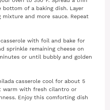
your oven to 350°F. Spread a thin
e bottom of a baking dish. Layer
ing mixture and more sauce. Repeat
 casserole with foil and bake for
nd sprinkle remaining cheese on
 minutes or until bubbly and golden
hilada casserole cool for about 5
t warm with fresh cilantro or
hness. Enjoy this comforting dish