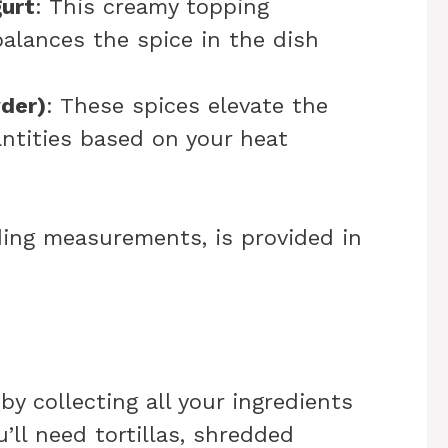
urt
: This creamy topping
alances the spice in the dish
wder)
: These spices elevate the
antities based on your heat
uding measurements, is provided in
 by collecting all your ingredients
u’ll need tortillas, shredded