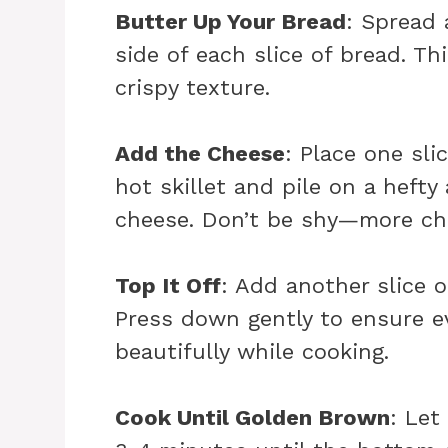
Butter Up Your Bread
: Spread 
side of each slice of bread. Thi
crispy texture.
Add the Cheese
: Place one sli
hot skillet and pile on a heft
cheese. Don’t be shy—more che
Top It Off
: Add another slice o
Press down gently to ensure e
beautifully while cooking.
Cook Until Golden Brown
: Let