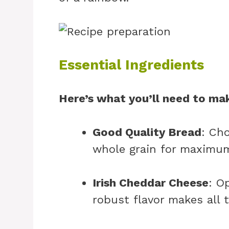
Essential Ingredients
Here’s what you’ll need to mak
Good Quality Bread
: Ch
whole grain for maximum
Irish Cheddar Cheese
: O
robust flavor makes all t