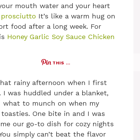
 your mouth water and your heart
 prosciutto
It’s like a warm hug on
rt food after a long week. For
his
Honey Garlic Soy Sauce Chicken
THIS …
hat rainy afternoon when I first
h. I was huddled under a blanket,
nd what to munch on when my
toasties. One bite in and I was
ome our go-to dish for cozy nights
You simply can’t beat the flavor