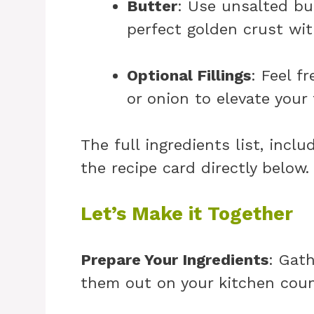
Butter
: Use unsalted but
perfect golden crust wit
Optional Fillings
: Feel f
or onion to elevate your 
The full ingredients list, incl
the recipe card directly below
Let’s Make it Together
Prepare Your Ingredients
: Gath
them out on your kitchen count