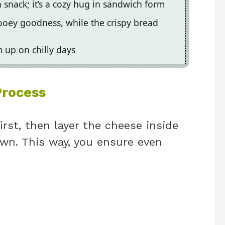
a snack; it’s a cozy hug in sandwich form
ooey goodness, while the crispy bread
m up on chilly days
Process
irst, then layer the cheese inside
own. This way, you ensure even
.