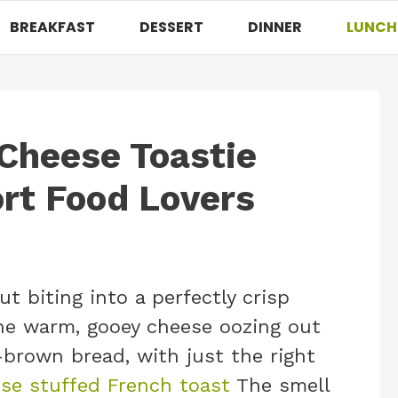
BREAKFAST
DESSERT
DINNER
LUNCH
h Cheese Toastie
rt Food Lovers
t biting into a perfectly crisp
the warm, gooey cheese oozing out
brown bread, with just the right
se stuffed French toast
The smell