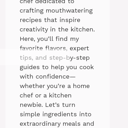
chef dedicated to
crafting mouthwatering
recipes that inspire
creativity in the kitchen.
Here, you’ll find my
favorite flavors, expert
tips, and step-by-step
guides to help you cook
with confidence—
whether you’re a home
chef or a kitchen
newbie. Let’s turn
simple ingredients into
extraordinary meals and