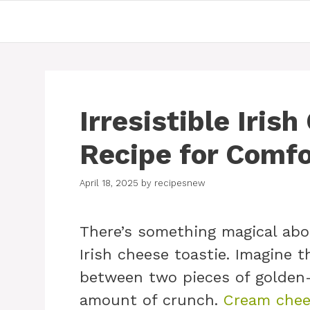
Skip
to
content
Irresistible Iris
Recipe for Comfo
April 18, 2025
by
recipesnew
There’s something magical abou
Irish cheese toastie. Imagine 
between two pieces of golden-
amount of crunch.
Cream chee