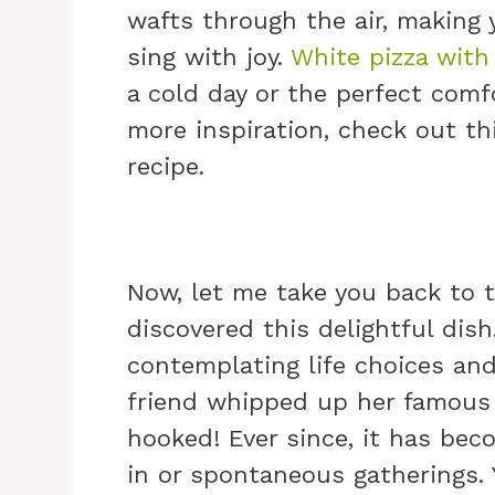
wafts through the air, making
sing with joy.
White pizza with
a cold day or the perfect comfo
more inspiration, check out t
recipe.
Now, let me take you back to t
discovered this delightful dis
contemplating life choices a
friend whipped up her famous 
hooked! Ever since, it has bec
in or spontaneous gatherings. 