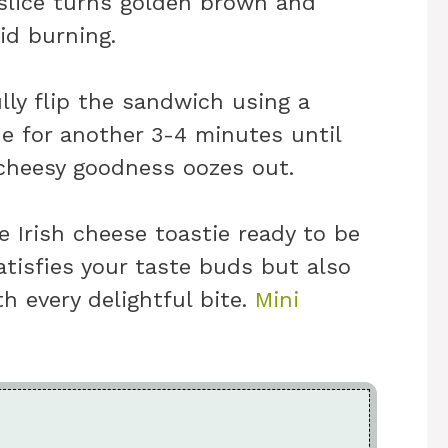
slice turns golden brown and
id burning.
ully flip the sandwich using a
e for another 3-4 minutes until
 cheesy goodness oozes out.
 Irish cheese toastie ready to be
atisfies your taste buds but also
h every delightful bite.
Mini