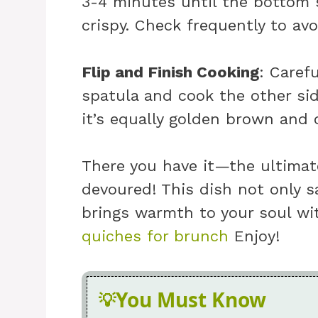
3-4 minutes until the bottom 
crispy. Check frequently to avo
Flip and Finish Cooking
: Caref
spatula and cook the other sid
it’s equally golden brown and
There you have it—the ultimate
devoured! This dish not only s
brings warmth to your soul wit
quiches for brunch
Enjoy!
You Must Know