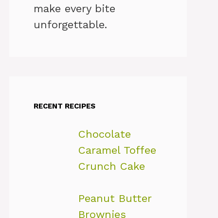
make every bite
unforgettable.
RECENT RECIPES
Chocolate
Caramel Toffee
Crunch Cake
Peanut Butter
Brownies