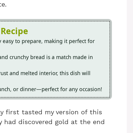
e.
 Recipe
ly easy to prepare, making it perfect for
and crunchy bread is a match made in
ust and melted interior, this dish will
 lunch, or dinner—perfect for any occasion!
 first tasted my version of this
hey had discovered gold at the end