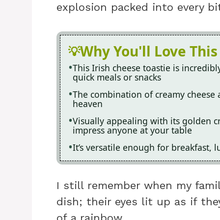
explosion packed into every bit
Why You'll Love This
This Irish cheese toastie is incredib
quick meals or snacks
The combination of creamy cheese 
heaven
Visually appealing with its golden cr
impress anyone at your table
It’s versatile enough for breakfast,
I still remember when my family
dish; their eyes lit up as if t
of a rainbow.