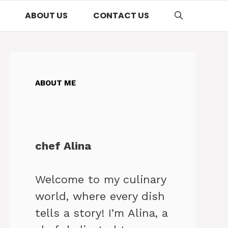
ABOUT US
CONTACT US
ABOUT ME
chef Alina
Welcome to my culinary
world, where every dish
tells a story! I’m Alina, a