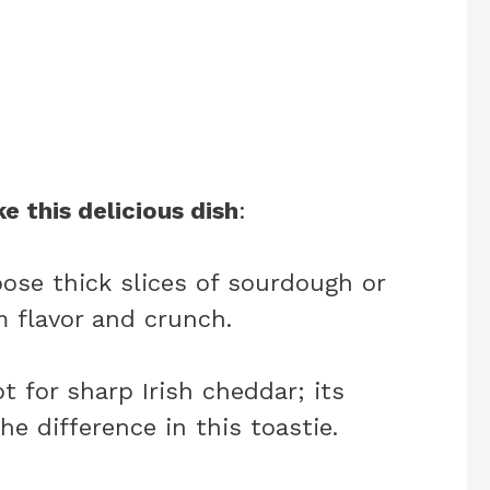
e this delicious dish
:
oose thick slices of sourdough or
 flavor and crunch.
pt for sharp Irish cheddar; its
he difference in this toastie.