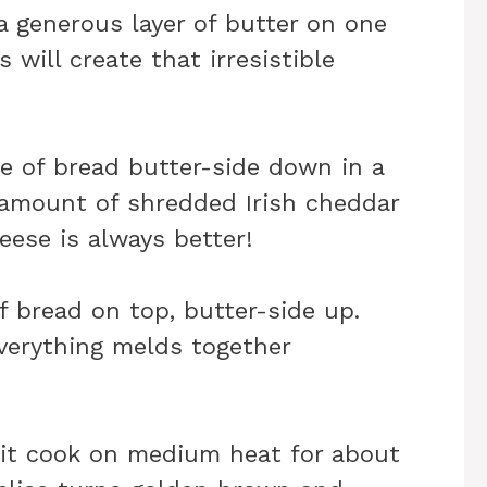
a generous layer of butter on one
s will create that irresistible
ce of bread butter-side down in a
y amount of shredded Irish cheddar
ese is always better!
f bread on top, butter-side up.
verything melds together
 it cook on medium heat for about