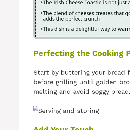
The Irish Cheese Toastie is not just 
The blend of cheeses creates that g
adds the perfect crunch
This dish is a delightful way to war
Perfecting the Cooking 
Start by buttering your bread f
before grilling until golden br
melting and avoid soggy bread
Add Your Touch