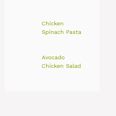
Chicken
Spinach Pasta
Avocado
Chicken Salad