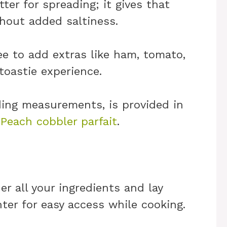
ter for spreading; it gives that
hout added saltiness.
ree to add extras like ham, tomato,
toastie experience.
uding measurements, is provided in
.
Peach cobbler parfait
.
er all your ingredients and lay
er for easy access while cooking.